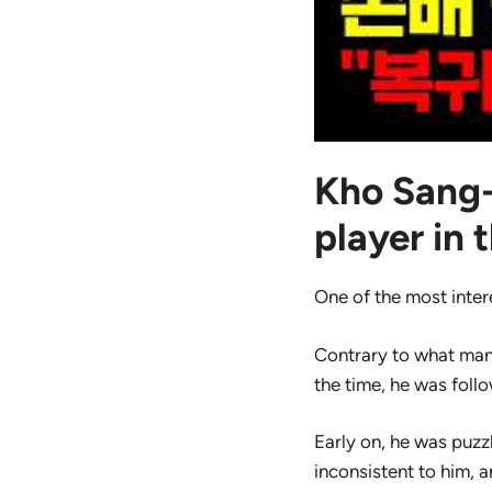
Kho Sang-
player in 
One of the most inter
Contrary to what man
the time, he was foll
Early on, he was puz
inconsistent to him, 