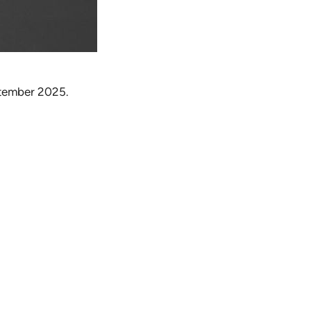
eptember 2025.