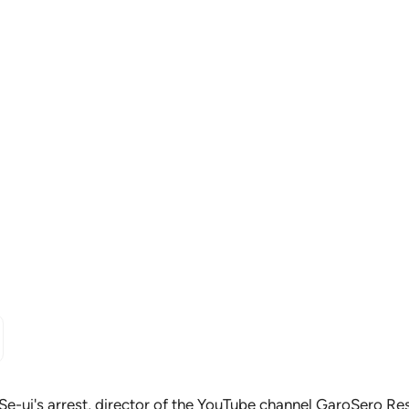
Se-ui's arrest
, director of the YouTube channel GaroSero Res