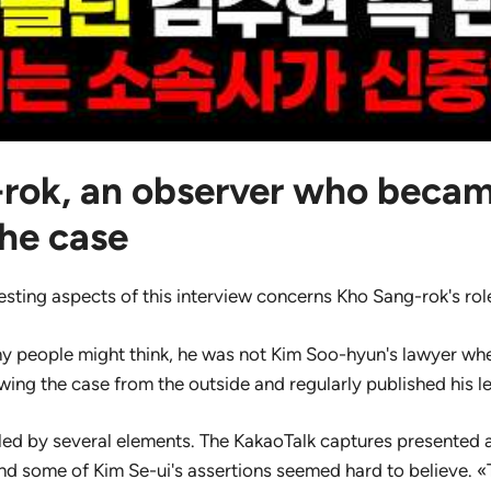
rok, an observer who becam
the case
esting aspects of this interview concerns Kho Sang-rok's rol
y people might think, he was not Kim Soo-hyun's lawyer whe
owing the case from the outside and regularly published his l
zled by several elements. The KakaoTalk captures presented
and some of Kim Se-ui's assertions seemed hard to believe. «T