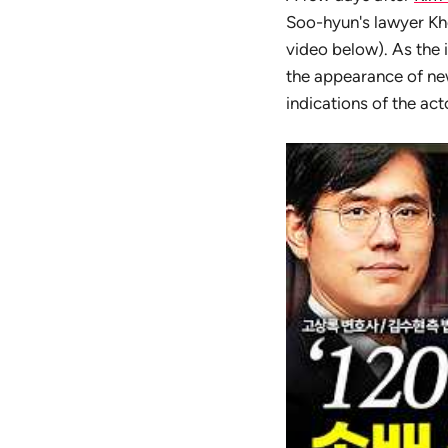
Soo-hyun's lawyer Kho
video below). As the 
the appearance of new
indications of the ac