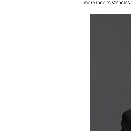
more inconsistencies 