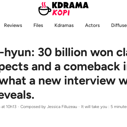
Reviews
Files
Kdramas
Actors
Diffuse
hyun: 30 billion won c
pects and a comeback i
 what a new interview w
eveals.
 at 10h13
-
Composed by
Jessica Filluzeau
-
It will take you : 5 minute