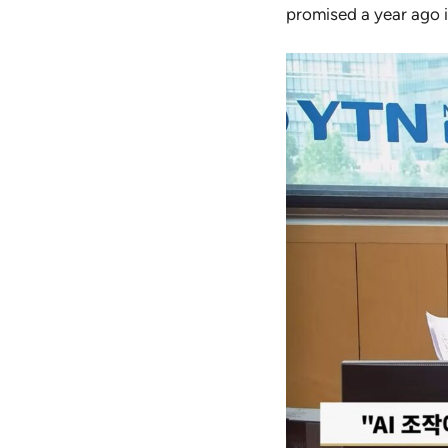
promised a year ago is