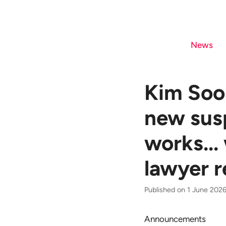
Skip
to
content
News
Kim Soo-
new sus
works...
lawyer r
Published on 1 June 2026
Announcements