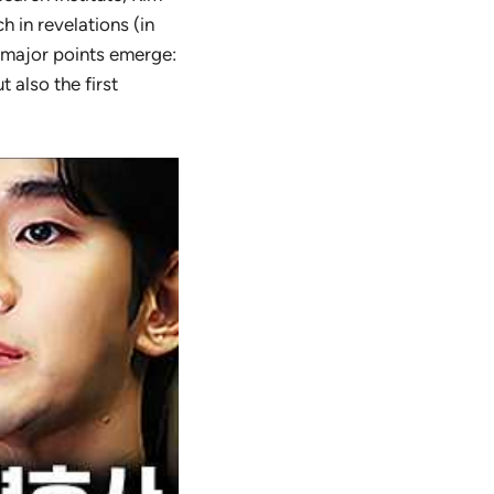
 in revelations (in
l major points emerge:
 also the first