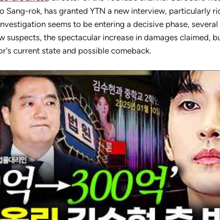
 Sang-rok, has granted YTN a new interview, particularly rich
investigation seems to be entering a decisive phase, severa
 suspects, the spectacular increase in damages claimed, but
tor's current state and possible comeback.