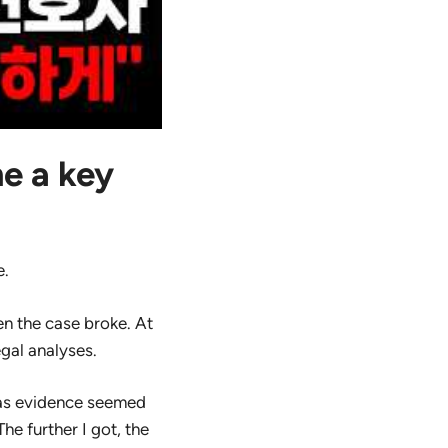
e a key
e.
n the case broke. At
egal analyses.
 as evidence seemed
he further I got, the