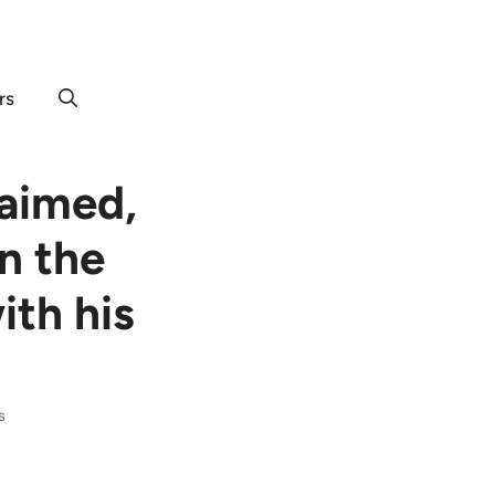
rs
laimed,
n the
ith his
s