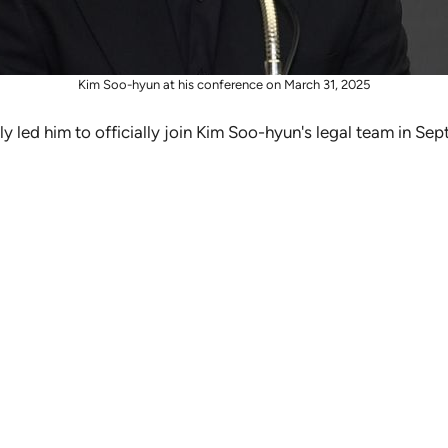
Kim Soo-hyun at his conference on March 31, 2025
ly led him to officially join Kim Soo-hyun's legal team in S