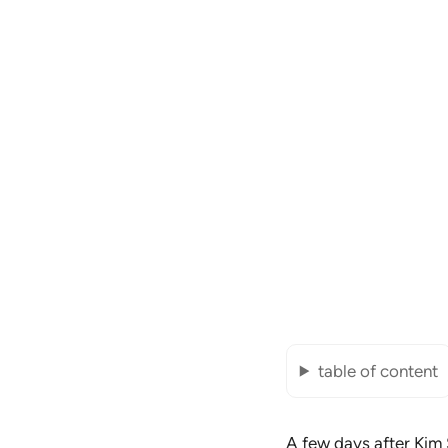
table of content
A few days after
Kim 