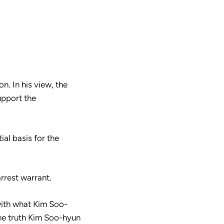
n. In his view, the
upport the
ial basis for the
arrest warrant.
 with what Kim Soo-
the truth Kim Soo-hyun