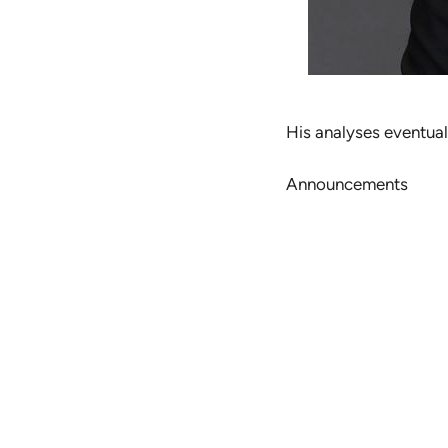
His analyses eventual
Announcements