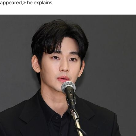
appeared,» he explains.