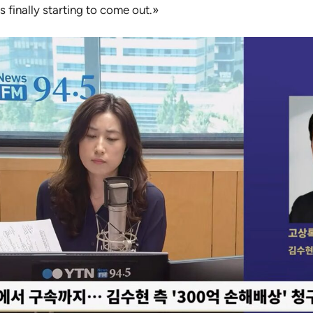
 finally starting to come out.»