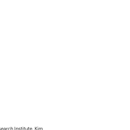
earch Institute, Kim