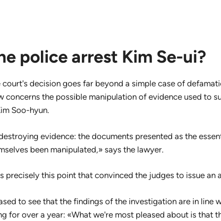
e police arrest Kim Se-ui?
 court's decision goes far beyond a simple case of defamatio
w concerns the possible manipulation of evidence used to s
Kim Soo-hyun.
of destroying evidence: the documents presented as the essent
mselves been manipulated,» says the lawyer.
s precisely this point that convinced the judges to issue an 
ased to see that the findings of the investigation are in line
g for over a year: «What we're most pleased about is that 