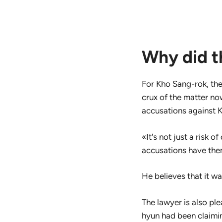
Why did th
For Kho Sang-rok, the
crux of the matter no
accusations against 
«It's not just a risk 
accusations have the
He believes that it wa
The lawyer is also ple
hyun had been claimin