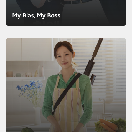
My Bias, My Boss