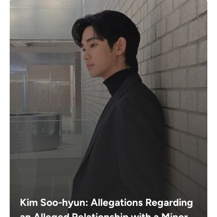
Kim Soo-hyun: Allegations Regarding
an Alleged Relationship with a Minor