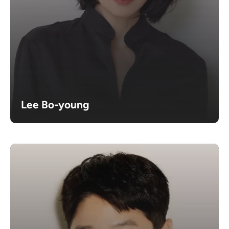
Lee Bo-young