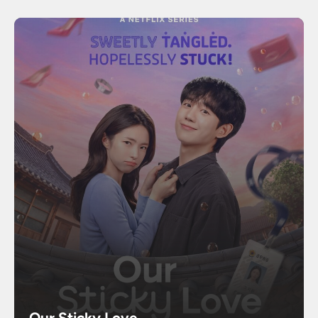
Our Sticky Love