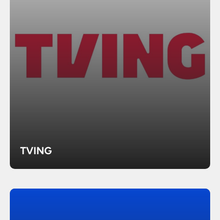
TVING