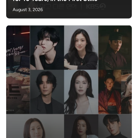
August 3, 2026