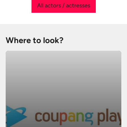
All actors / actresses
Where to look?