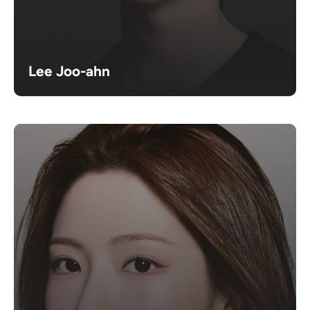
Lee Joo-ahn