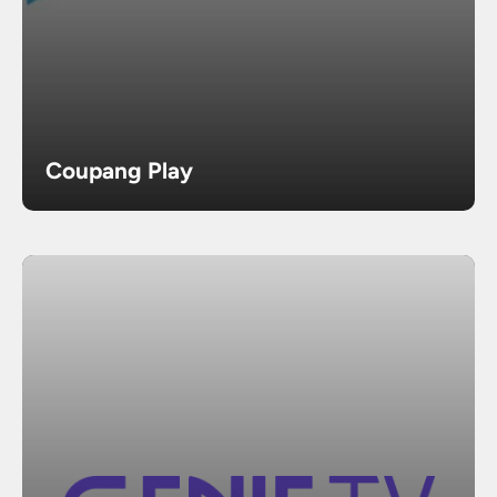
Coupang Play