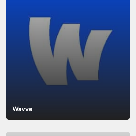
Wavve