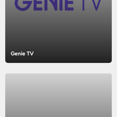
Genie TV