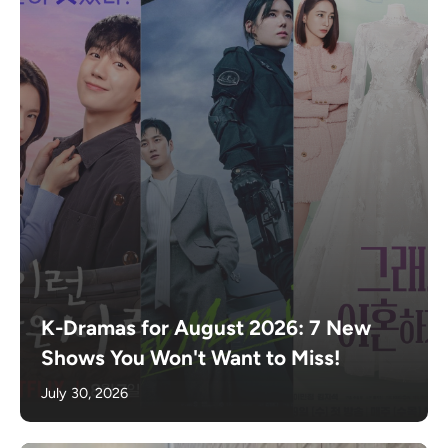
K-Dramas for August 2026: 7 New
Shows You Won't Want to Miss!
July 30, 2026