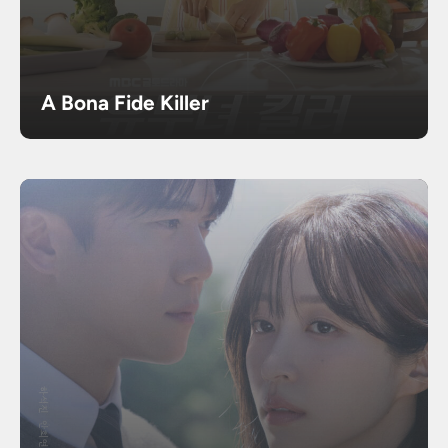
A Bona Fide Killer