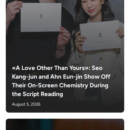
«A Love Other Than Yours»: Seo
Kang-jun and Ahn Eun-jin Show Off
Their On-Screen Chemistry During
the Script Reading
August 5, 2026