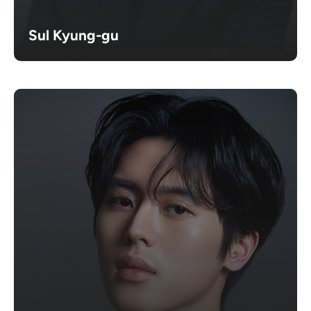
Sul Kyung-gu