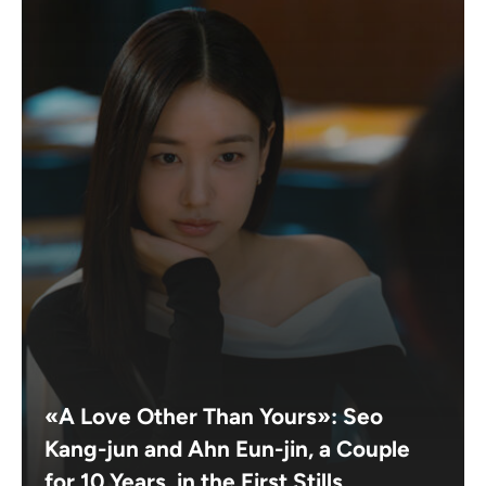
«A Love Other Than Yours»: Seo
Kang-jun and Ahn Eun-jin, a Couple
for 10 Years, in the First Stills