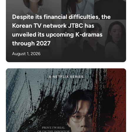
Despite its financial difficulties, the
Korean TV network JTBC has
unveiled its upcoming K-dramas
through 2027
August 1, 2026