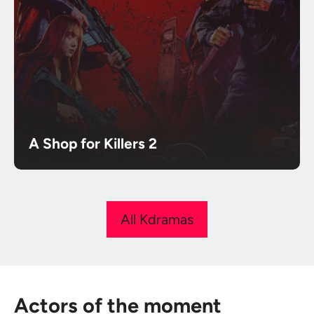
A Shop for Killers 2
All Kdramas
Actors of the moment