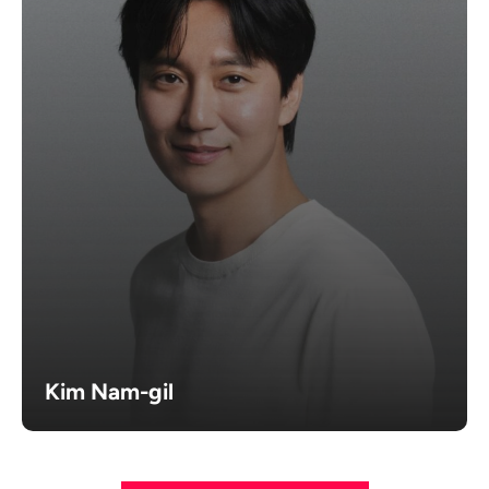
Kim Nam-gil