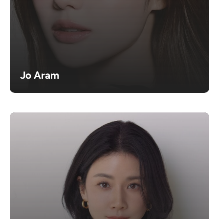
Jo Aram