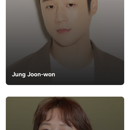
Jung Joon-won