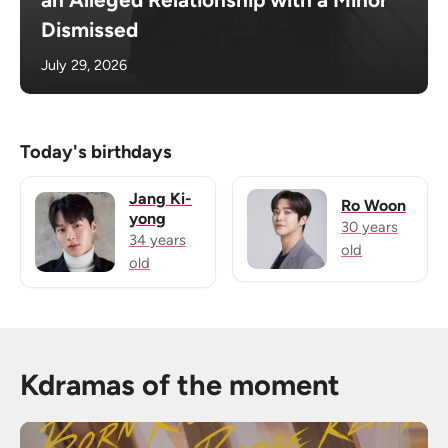
Dismissed
July 29, 2026
Today's birthdays
Jang Ki-
Ro Woon
yong
30 years
34 years
old
old
Kdramas of the moment