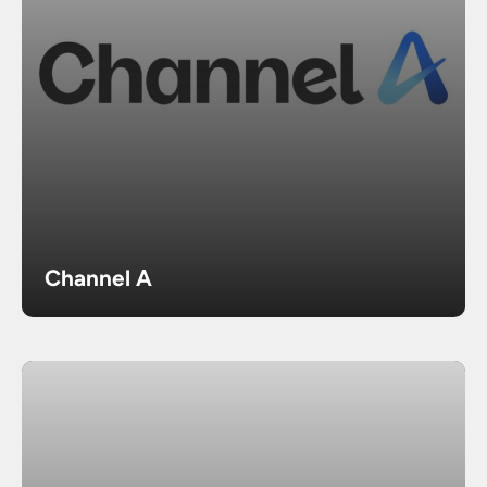
Channel A