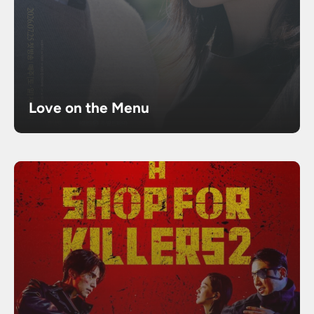
Love on the Menu