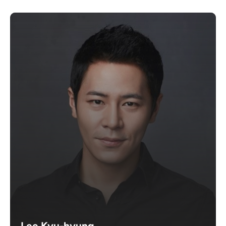
Lee Kyu-hyung