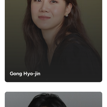
Gong Hyo-jin