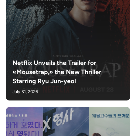
Netflix Unveils the Trailer for
«Mousetrap,» the New Thriller
Starring Ryu Jun-yeol
July 31, 2026