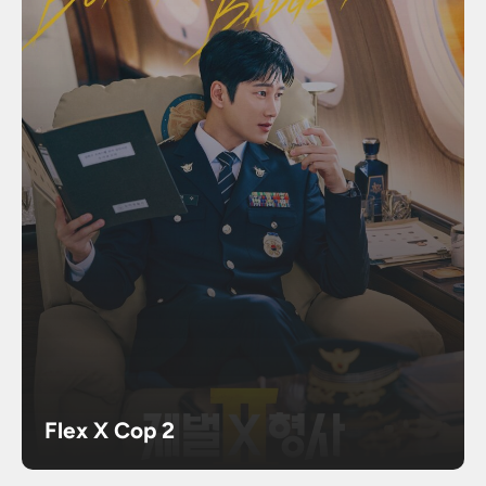
Flex X Cop 2