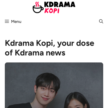
Skip
to
content
Menu
Kdrama Kopi, your dose
of Kdrama news