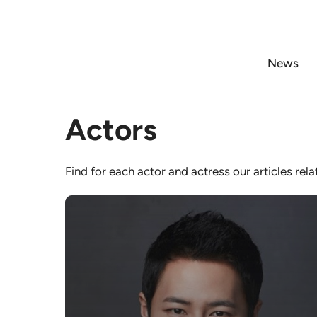
Skip
to
content
News
Actors
Find for each actor and actress our articles rel