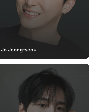
Jo Jeong-seok