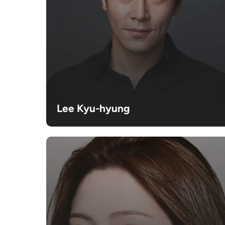
Lee Kyu-hyung