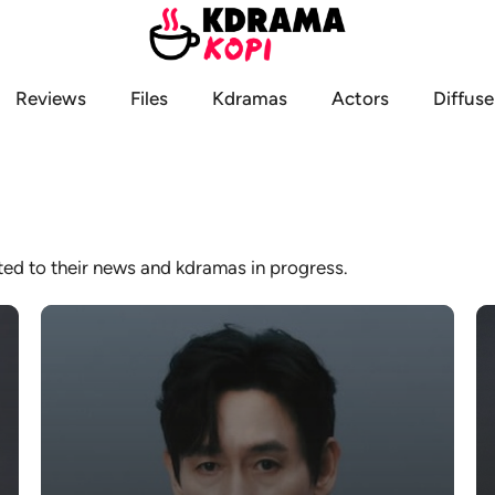
Reviews
Files
Kdramas
Actors
Diffuse
ated to their news and kdramas in progress.