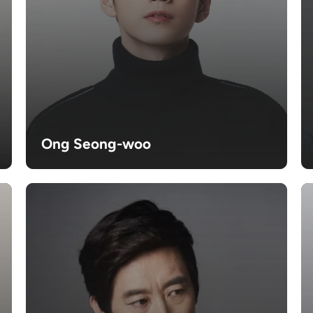
Ong Seong-woo