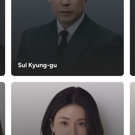
Sul Kyung-gu