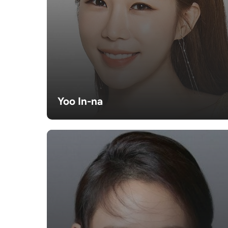
Yoo In-na