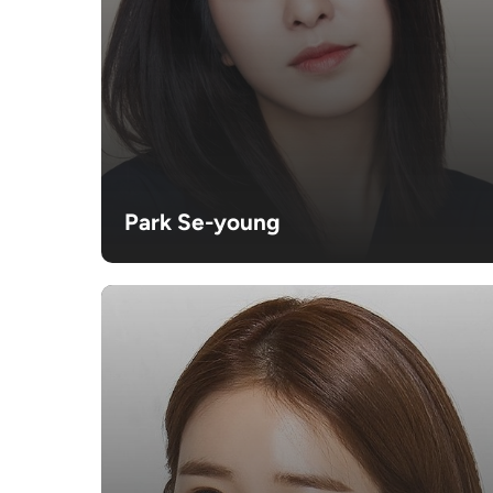
Park Se-young