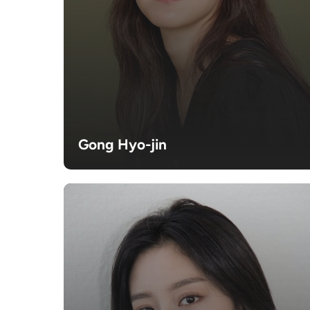
Gong Hyo-jin