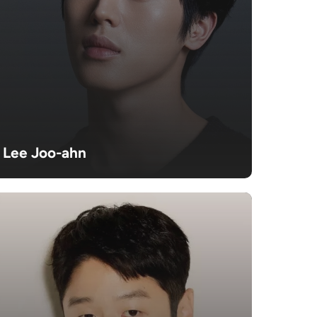
Lee Joo-ahn