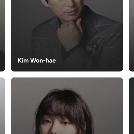
Kim Won-hae