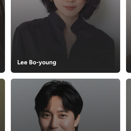
Lee Bo-young