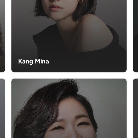
Kang Mina