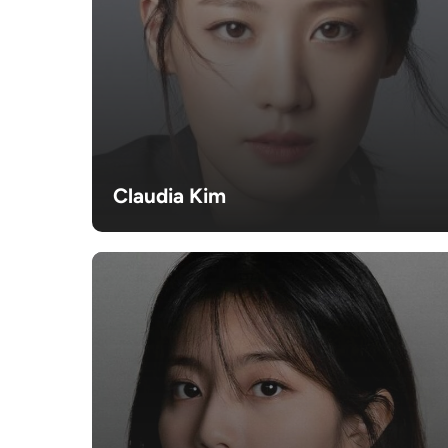
Claudia Kim