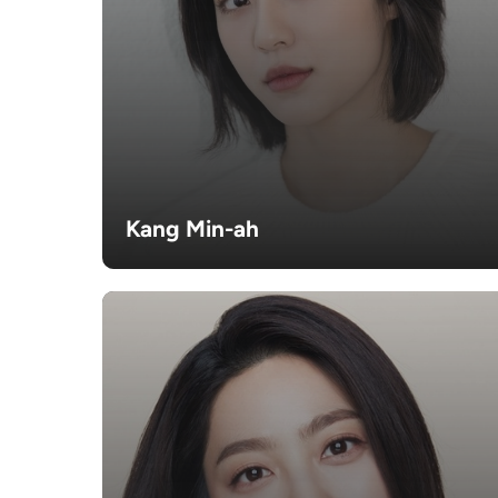
Kang Min-ah