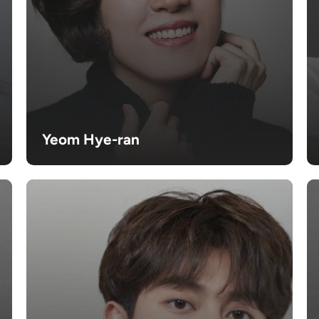
Yeom Hye-ran