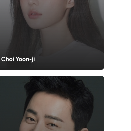
Choi Yoon-ji