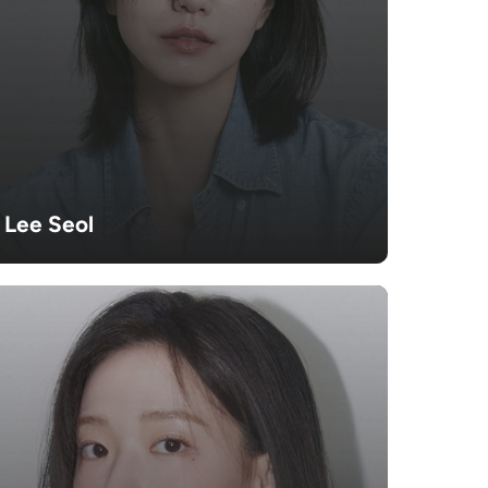
Lee Seol