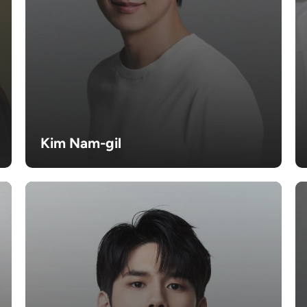
Kim Nam-gil