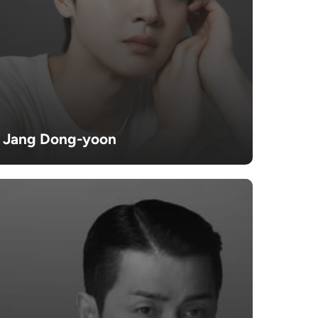
Jang Dong-yoon