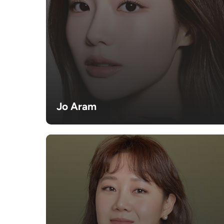
Jo Aram