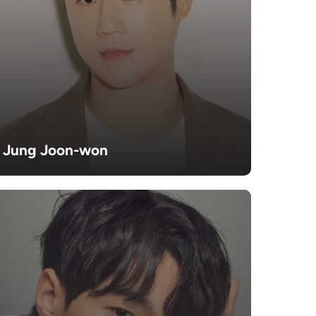
Jung Joon-won