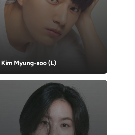
Kim Myung-soo (L)