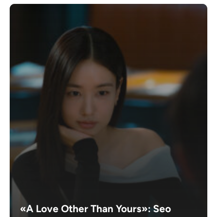
«A Love Other Than Yours»: Seo