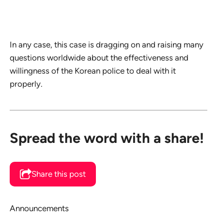
In any case, this case is dragging on and raising many
questions worldwide about the effectiveness and
willingness of the Korean police to deal with it
properly.
Spread the word with a share!
Share this post
Announcements