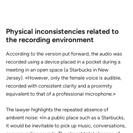
Physical inconsistencies related to
the recording environment
According to the version put forward, the audio was
recorded using a device placed in a pocket during a
meeting in an open space (a Starbucks in New
Jersey). «However, only the female voice is audible,
recorded with consistent clarity and a proximity
equivalent to that of a professional microphone.»
The lawyer highlights the repeated absence of
ambient noise: «In a public place such as a Starbucks,
it would be inevitable to pick up music, conversations,