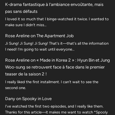
K-drama fantastique à l’ambiance envoûtante, mais
pas sans défauts
I loved it so much that I binge-watched it twice. I wanted to
make sure I didn't miss…
Rose Areline
on
The Apartment Job
Ji Sung! Ji Sung! Ji Sung! That's it—that's all the information
I need! I'm going to wait until everyone…
Rose Areline
on
« Made in Korea 2 » : Hyun Bin et Jung
Woo-sung se retrouvent face à face dans le premier
teaser de la saison 2 !
I really liked the first installment. I can't wait to see the
second one.
Dany
on
Spooky in Love
I've watched the first two episodes, and I really like them.
Thanks for this article—it makes me want to watch *Spooly