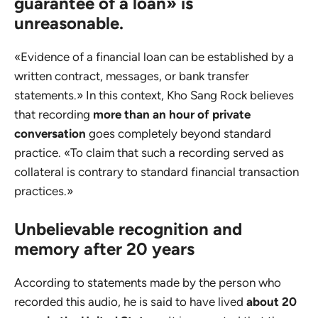
guarantee of a loan» is
unreasonable.
«Evidence of a financial loan can be established by a
written contract, messages, or bank transfer
statements.» In this context, Kho Sang Rock believes
that recording
more than an hour of private
conversation
goes completely beyond standard
practice. «To claim that such a recording served as
collateral is contrary to standard financial transaction
practices.»
Unbelievable recognition and
memory after 20 years
According to statements made by the person who
recorded this audio, he is said to have lived
about 20