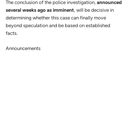
The conclusion of the police investigation,
announced
several weeks ago as imminent
, will be decisive in
determining whether this case can finally move
beyond speculation and be based on established
facts.
Announcements