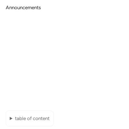
Announcements
table of content