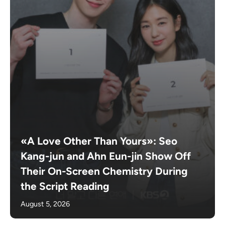
«A Love Other Than Yours»: Seo
Kang-jun and Ahn Eun-jin Show Off
Their On-Screen Chemistry During
the Script Reading
August 5, 2026