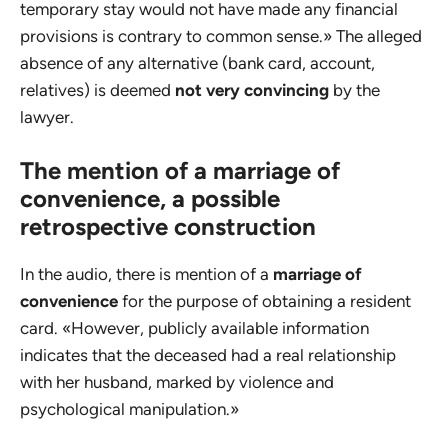
temporary stay would not have made any financial
provisions is contrary to common sense.» The alleged
absence of any alternative (bank card, account,
relatives) is deemed
not very convincing
by the
lawyer.
The mention of a marriage of
convenience, a possible
retrospective construction
In the audio, there is mention of a
marriage of
convenience
for the purpose of obtaining a resident
card. «However, publicly available information
indicates that the deceased had a real relationship
with her husband, marked by violence and
psychological manipulation.»