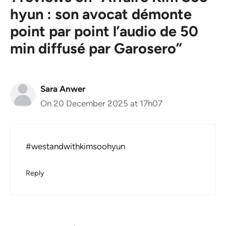
hyun : son avocat démonte
point par point l’audio de 50
min diffusé par Garosero”
Sara Anwer
On 20 December 2025 at 17h07
#westandwithkimsoohyun
Reply