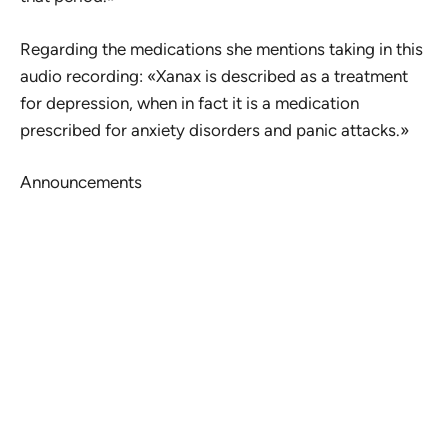
Regarding the medications she mentions taking in this
audio recording: «Xanax is described as a treatment
for depression, when in fact it is a medication
prescribed for anxiety disorders and panic attacks.»
Announcements