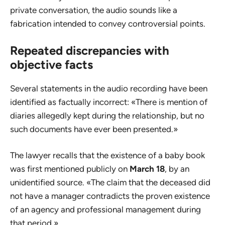
private conversation, the audio sounds like a
fabrication intended to convey controversial points.
Repeated discrepancies with
objective facts
Several statements in the audio recording have been
identified as factually incorrect: «There is mention of
diaries allegedly kept during the relationship, but no
such documents have ever been presented.»
The lawyer recalls that the existence of a baby book
was first mentioned publicly on
March 18
, by an
unidentified source. «The claim that the deceased did
not have a manager contradicts the proven existence
of an agency and professional management during
that period.»