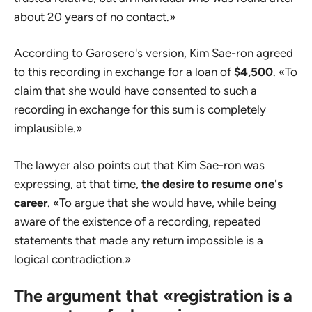
about 20 years of no contact.»
According to Garosero's version, Kim Sae-ron agreed
to this recording in exchange for a loan of
$4,500
. «To
claim that she would have consented to such a
recording in exchange for this sum is completely
implausible.»
The lawyer also points out that Kim Sae-ron was
expressing, at that time,
the desire to resume one's
career
. «To argue that she would have, while being
aware of the existence of a recording, repeated
statements that made any return impossible is a
logical contradiction.»
The argument that «registration is a