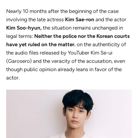
Nearly 10 months after the beginning of the case
involving the late actress
Kim Sae-ron
and the actor
Kim Soo-hyun,
the situation remains unchanged in
legal terms:
Neither the police nor the Korean courts
have yet ruled on the matter.
on the authenticity of
the audio files released by YouTuber Kim Se-ui
(Garosero) and the veracity of the accusation, even
though public opinion already leans in favor of the
actor.