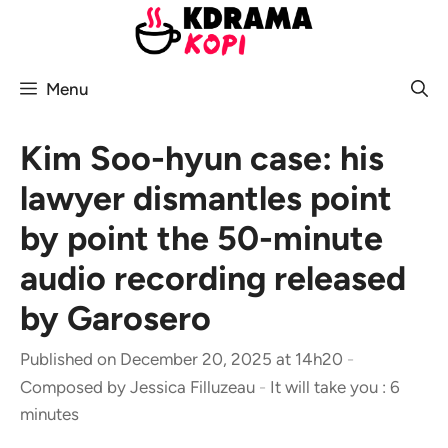
Skip
to
content
Menu
Kim Soo-hyun case: his
lawyer dismantles point
by point the 50-minute
audio recording released
by Garosero
Published on December 20, 2025 at 14h20
-
Composed by
Jessica Filluzeau
-
It will take you : 6
minutes