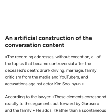
An artificial construction of the
conversation content
«The recording addresses, without exception, all of
the topics that became controversial after the
deceased's death: drunk driving, marriage, family,
criticism from the media and YouTubers, and
accusations against actor Kim Soo-hyun.»
According to the lawyer: «These elements correspond
exactly to the arguments put forward by Garosero
and the family.» He adds: «Rather than a spontaneous