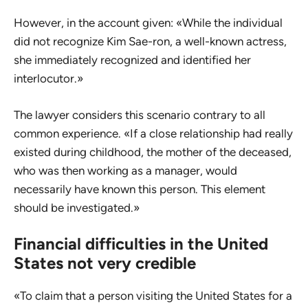
However, in the account given: «While the individual
did not recognize Kim Sae-ron, a well-known actress,
she immediately recognized and identified her
interlocutor.»
The lawyer considers this scenario contrary to all
common experience. «If a close relationship had really
existed during childhood, the mother of the deceased,
who was then working as a manager, would
necessarily have known this person. This element
should be investigated.»
Financial difficulties in the United
States not very credible
«To claim that a person visiting the United States for a