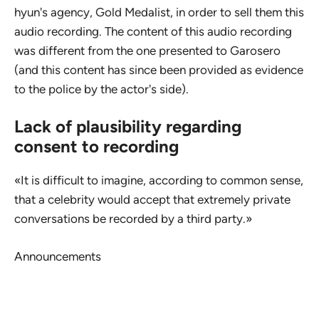
hyun's agency, Gold Medalist, in order to sell them this
audio recording. The content of this audio recording
was different from the one presented to Garosero
(and this content has since been provided as evidence
to the police by the actor's side).
Lack of plausibility regarding
consent to recording
«It is difficult to imagine, according to common sense,
that a celebrity would accept that extremely private
conversations be recorded by a third party.»
Announcements