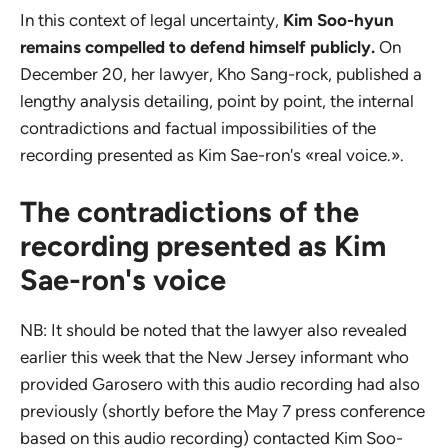
In this context of legal uncertainty,
Kim Soo-hyun
remains compelled to defend himself publicly.
On
December 20, her lawyer, Kho Sang-rock, published a
lengthy analysis detailing, point by point, the internal
contradictions and factual impossibilities of the
recording presented as Kim Sae-ron's «real voice.».
The contradictions of the
recording presented as Kim
Sae-ron's voice
NB: It should be noted that the lawyer also revealed
earlier this week that the New Jersey informant who
provided Garosero with this audio recording had also
previously (shortly before the May 7 press conference
based on this audio recording) contacted Kim Soo-