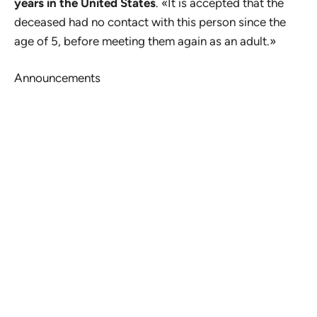
years in the United States
. «It is accepted that the
deceased had no contact with this person since the
age of 5, before meeting them again as an adult.»
Announcements