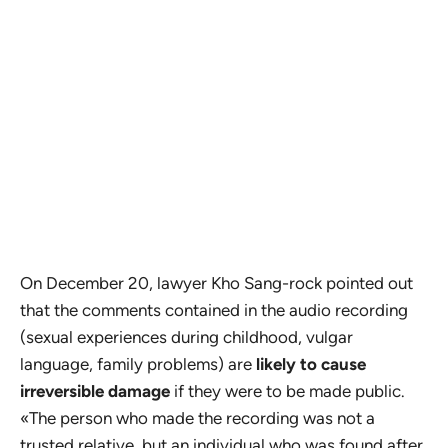
On December 20, lawyer Kho Sang-rock pointed out
that the comments contained in the audio recording
(sexual experiences during childhood, vulgar
language, family problems) are
likely to cause
irreversible damage
if they were to be made public.
«The person who made the recording was not a
trusted relative, but an individual who was found after