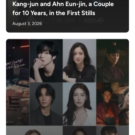
Kang-jun and Ahn Eun-jin, a Couple
for 10 Years, in the First Stills
August 3, 2026