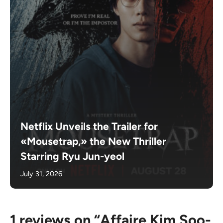
Netflix Unveils the Trailer for
«Mousetrap,» the New Thriller
Starring Ryu Jun-yeol
July 31, 2026
1 reviews on “Affaire Kim Soo-