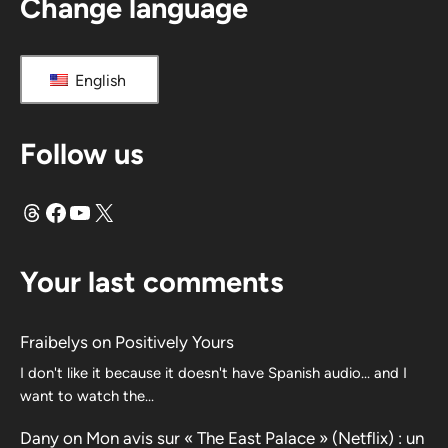
Change language
English
Follow us
Threads
Facebook
YouTube
X
Your last comments
Fraibelys
on
Positively Yours
I don't like it because it doesn't have Spanish audio... and I
want to watch the...
Dany
on
Mon avis sur « The East Palace » (Netflix) : un