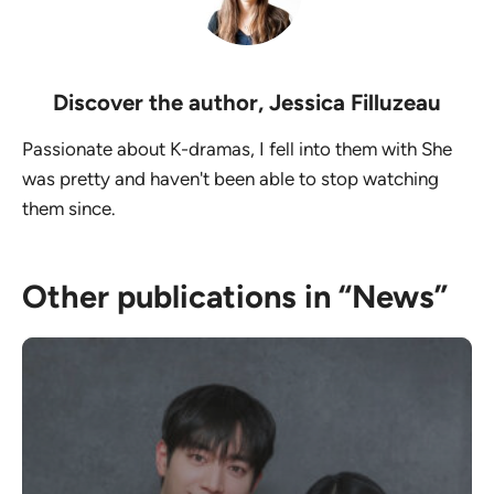
Discover the author,
Jessica Filluzeau
Passionate about K-dramas, I fell into them with She
was pretty and haven't been able to stop watching
them since.
Other publications in “News”