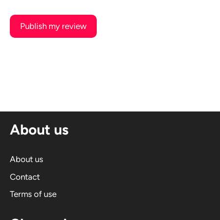
A
l
t
e
r
n
About us
a
t
i
About us
v
Contact
e
Terms of use
: