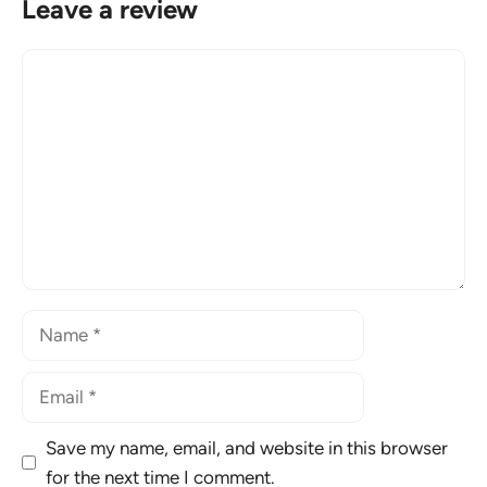
Leave a review
Comment
Name
Email
Save my name, email, and website in this browser
for the next time I comment.