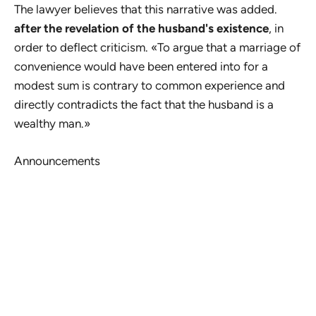
The lawyer believes that this narrative was added.
after the revelation of the husband's existence
, in
order to deflect criticism. «To argue that a marriage of
convenience would have been entered into for a
modest sum is contrary to common experience and
directly contradicts the fact that the husband is a
wealthy man.»
Announcements