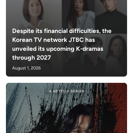
Despite its financial difficulties, the
Korean TV network JTBC has
unveiled its upcoming K-dramas
through 2027
August 1, 2026