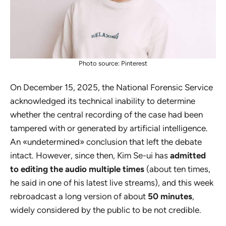
Photo source: Pinterest
On December 15, 2025, the National Forensic Service
acknowledged its technical inability to determine
whether the central recording of the case had been
tampered with or generated by artificial intelligence.
An «undetermined» conclusion that left the debate
intact. However, since then, Kim Se-ui has
admitted
to editing the audio multiple times
(about ten times,
he said in one of his latest live streams), and this week
rebroadcast a long version of about
50 minutes
,
widely considered by the public to be not credible.