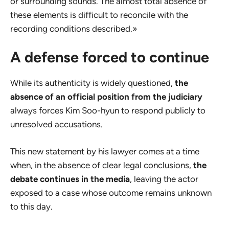
or surrounding sounds. The almost total absence of
these elements is difficult to reconcile with the
recording conditions described.»
A defense forced to continue
While its authenticity is widely questioned,
the
absence of an official position from the judiciary
always forces Kim Soo-hyun to respond publicly to
unresolved accusations.
This new statement by his lawyer comes at a time
when, in the absence of clear legal conclusions,
the
debate continues in the media
, leaving the actor
exposed to a case whose outcome remains unknown
to this day.