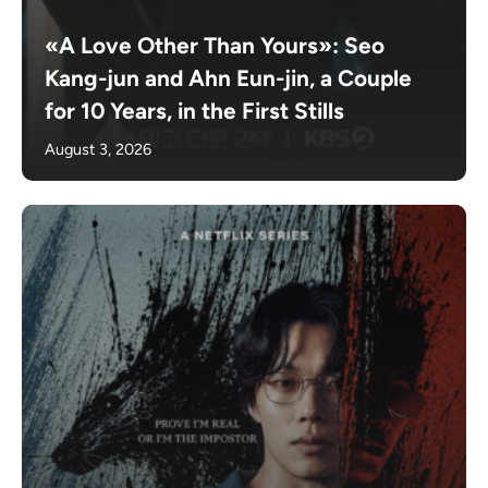
«A Love Other Than Yours»: Seo
Kang-jun and Ahn Eun-jin, a Couple
for 10 Years, in the First Stills
August 3, 2026