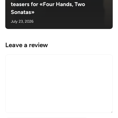
teasers for «Four Hands, Two
Sonatas»
July 23, 2026
Leave a review
Comment