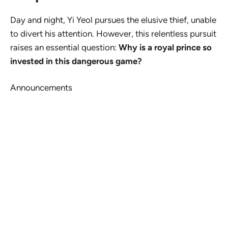
Day and night, Yi Yeol pursues the elusive thief, unable
to divert his attention. However, this relentless pursuit
raises an essential question:
Why is a royal prince so
invested in this dangerous game?
Announcements