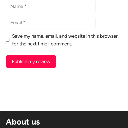
Name
Email
Save my name, email, and website in this browser
for the next time I comment.
A
l
t
e
r
n
About us
a