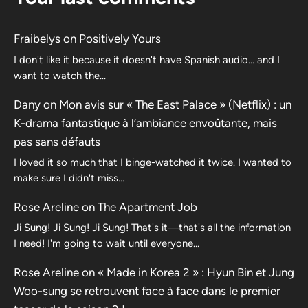
Fraibelys
on
Positively Yours
I don't like it because it doesn't have Spanish audio... and I
want to watch the...
Dany
on
Mon avis sur « The East Palace » (Netflix) : un
K-drama fantastique à l’ambiance envoûtante, mais
pas sans défauts
I loved it so much that I binge-watched it twice. I wanted to
make sure I didn't miss…
Rose Areline
on
The Apartment Job
Ji Sung! Ji Sung! Ji Sung! That's it—that's all the information
I need! I'm going to wait until everyone…
Rose Areline
on
« Made in Korea 2 » : Hyun Bin et Jung
Woo-sung se retrouvent face à face dans le premier