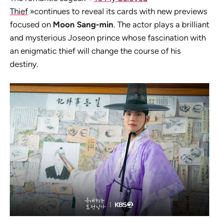
Thief
»continues to reveal its cards with new previews
focused on
Moon Sang-min
. The actor plays a brilliant
and mysterious Joseon prince whose fascination with
an enigmatic thief will change the course of his
destiny.