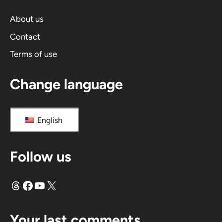
t
i
About us
v
Contact
e
Terms of use
:
Change language
English
Follow us
Threads
Facebook
YouTube
X
Your last comments