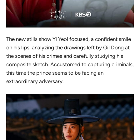
The new stills show Yi Yeol focused, a confident smile
on his lips, analyzing the drawings left by Gil Dong at
the scenes of his crimes and carefully studying his
composite sketch. Accustomed to capturing criminals,
this time the prince seems to be facing an
extraordinary adversary.