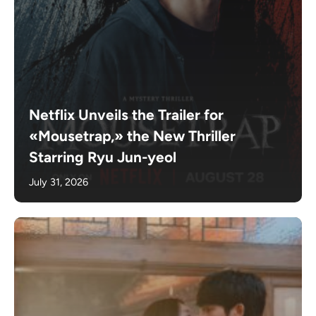
Netflix Unveils the Trailer for
«Mousetrap,» the New Thriller
Starring Ryu Jun-yeol
July 31, 2026