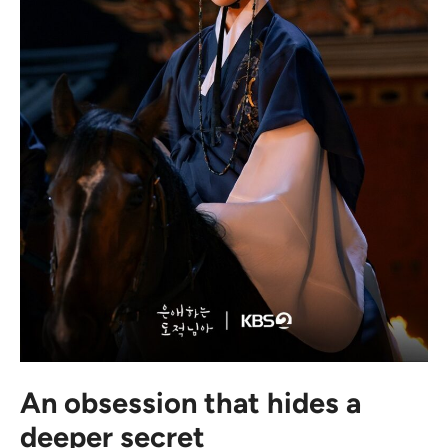
An obsession that hides a
deeper secret