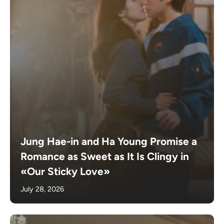
Jung Hae-in and Ha Young Promise a
Romance as Sweet as It Is Clingy in
«Our Sticky Love»
July 28, 2026