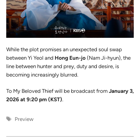
While the plot promises an unexpected soul swap
between Yi Yeol and
Hong Eun-jo
(Nam Ji-hyun), the
line between hunter and prey, duty and desire, is
becoming increasingly blurred.
To My Beloved Thief
will be broadcast from
January 3,
2026 at 9:20 pm (KST)
.
Tags
Preview