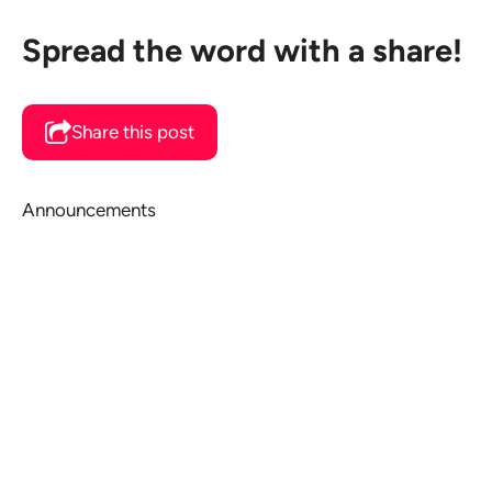
Spread the word with a share!
Share this post
Announcements