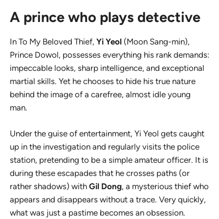
A prince who plays detective
In
To My Beloved Thief
,
Yi Yeol
(Moon Sang-min),
Prince Dowol, possesses everything his rank demands:
impeccable looks, sharp intelligence, and exceptional
martial skills. Yet he chooses to hide his true nature
behind the image of a carefree, almost idle young
man.
Under the guise of entertainment, Yi Yeol gets caught
up in the investigation and regularly visits the police
station, pretending to be a simple amateur officer. It is
during these escapades that he crosses paths (or
rather shadows) with
Gil Dong
, a mysterious thief who
appears and disappears without a trace. Very quickly,
what was just a pastime becomes an obsession.