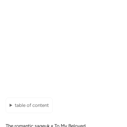
table of content
The romantic sageuk «
To My Beloved