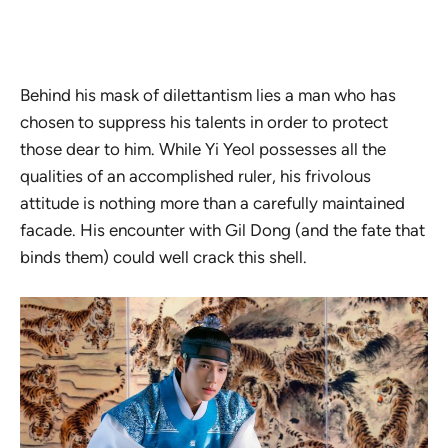
Behind his mask of dilettantism lies a man who has
chosen to suppress his talents in order to protect
those dear to him. While Yi Yeol possesses all the
qualities of an accomplished ruler, his frivolous
attitude is nothing more than a carefully maintained
facade. His encounter with Gil Dong (and the fate that
binds them) could well crack this shell.