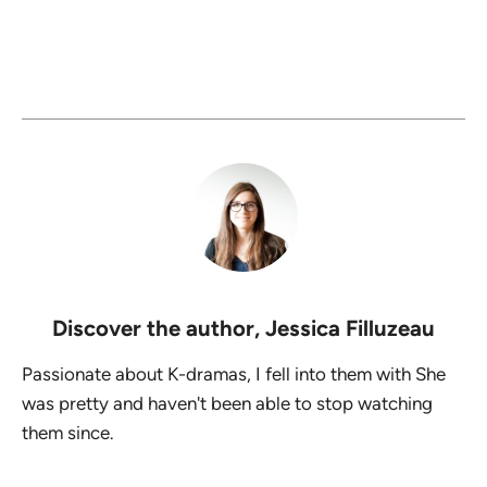
Discover the author,
Jessica Filluzeau
Passionate about K-dramas, I fell into them with She
was pretty and haven't been able to stop watching
them since.