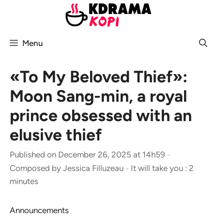
Skip
to
content
Menu
«To My Beloved Thief»:
Moon Sang-min, a royal
prince obsessed with an
elusive thief
Published on December 26, 2025 at 14h59
-
Composed by
Jessica Filluzeau
-
It will take you : 2
minutes
Announcements