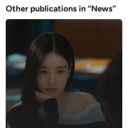
Other publications in “News”