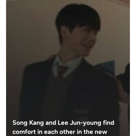
Song Kang and Lee Jun-young find
comfort in each other in the new