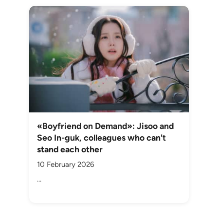
«Boyfriend on Demand»: Jisoo and
Seo In-guk, colleagues who can't
stand each other
10 February 2026
...