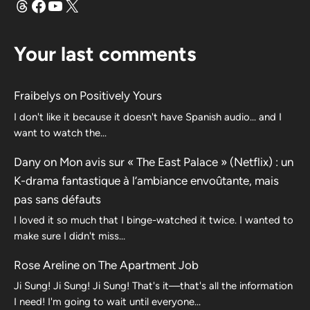
Threads
Facebook
YouTube
X
Your last comments
Fraibelys
on
Positively Yours
I don't like it because it doesn't have Spanish audio... and I
want to watch the...
Dany
on
Mon avis sur « The East Palace » (Netflix) : un
K-drama fantastique à l’ambiance envoûtante, mais
pas sans défauts
I loved it so much that I binge-watched it twice. I wanted to
make sure I didn't miss…
Rose Areline
on
The Apartment Job
Ji Sung! Ji Sung! Ji Sung! That's it—that's all the information
I need! I'm going to wait until everyone…