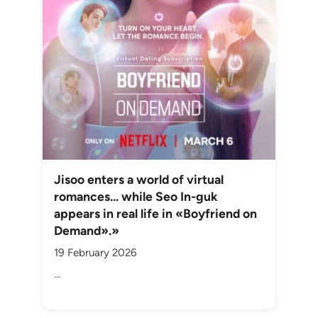
Jisoo enters a world of virtual
romances... while Seo In-guk
appears in real life in «Boyfriend on
Demand».»
19 February 2026
...