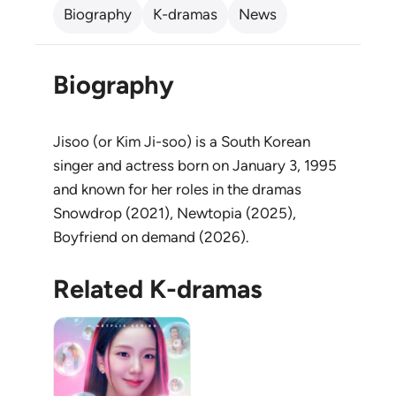
Biography
K-dramas
News
Biography
Jisoo (or Kim Ji-soo) is a South Korean
singer and actress born on January 3, 1995
and known for her roles in the dramas
Snowdrop (2021), Newtopia (2025),
Boyfriend on demand (2026).
Related K-dramas