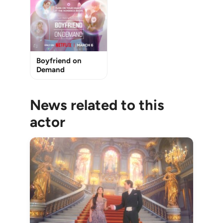
Boyfriend on
Demand
News related to this
actor