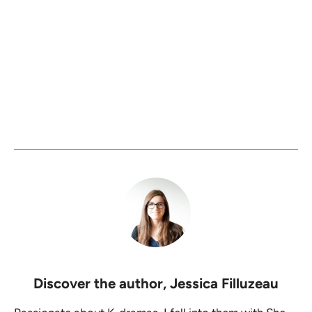
Discover the author,
Jessica Filluzeau