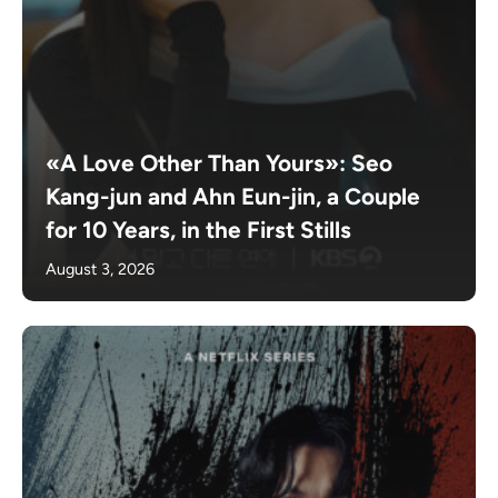
«A Love Other Than Yours»: Seo
Kang-jun and Ahn Eun-jin, a Couple
for 10 Years, in the First Stills
August 3, 2026