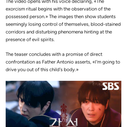
The video opens with his voice declaring, «The
exorcism ritual begins with the observation of the
possessed person.» The images then show students
seemingly losing control of themselves, blood-stained
corridors and disturbing phenomena hinting at the
presence of evil spirits.
The teaser concludes with a promise of direct
confrontation as Father Antonio asserts, «I'm going to
drive you out of this child's body.»