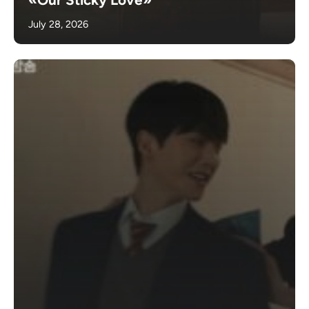
July 28, 2026