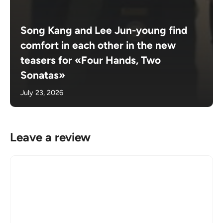
Song Kang and Lee Jun-young find
comfort in each other in the new
teasers for «Four Hands, Two
Sonatas»
July 23, 2026
Leave a review
Comment