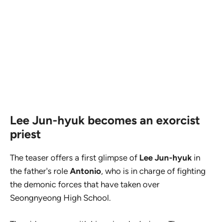
Lee Jun-hyuk becomes an exorcist
priest
The teaser offers a first glimpse of
Lee Jun-hyuk
in
the father's role
Antonio
, who is in charge of fighting
the demonic forces that have taken over
Seongnyeong High School.