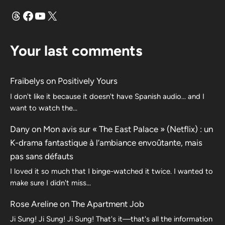
Threads
Facebook
YouTube
X
Your last comments
Fraibelys
on
Positively Yours
I don't like it because it doesn't have Spanish audio... and I
want to watch the...
Dany
on
Mon avis sur « The East Palace » (Netflix) : un
K-drama fantastique à l’ambiance envoûtante, mais
pas sans défauts
I loved it so much that I binge-watched it twice. I wanted to
make sure I didn't miss…
Rose Areline
on
The Apartment Job
Ji Sung! Ji Sung! Ji Sung! That's it—that's all the information