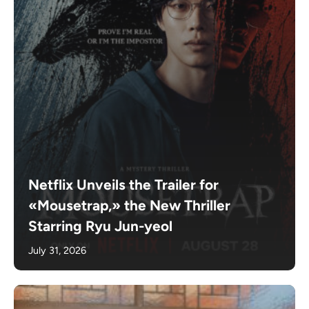
Netflix Unveils the Trailer for
«Mousetrap,» the New Thriller
Starring Ryu Jun-yeol
July 31, 2026