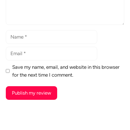
Name
Email
Save my name, email, and website in this browser
for the next time I comment.
A
l
t