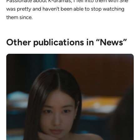
Passionate about K-dramas, I fell into them with She
was pretty and haven't been able to stop watching
them since.
Other publications in “News”