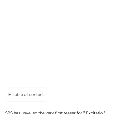
table of content
SBS has unveiled the very first teaser for
"
Excitatio
"
,