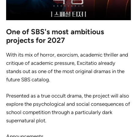
One of SBS's most ambitious
projects for 2027
With its mix of horror, exorcism, academic thriller and
critique of academic pressure,
Excitatio
already
stands out as one of the most original dramas in the
future SBS catalog.
Presented as a true occult drama, the project will also
explore the psychological and social consequences of
school competition through a particularly dark
supernatural plot.
Announcements