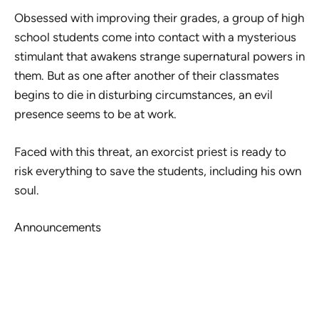
Obsessed with improving their grades, a group of high
school students come into contact with a mysterious
stimulant that awakens strange supernatural powers in
them. But as one after another of their classmates
begins to die in disturbing circumstances, an evil
presence seems to be at work.
Faced with this threat, an exorcist priest is ready to
risk everything to save the students, including his own
soul.
Announcements