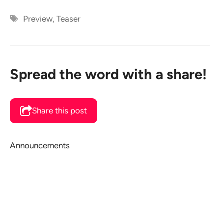
Tags
Preview
,
Teaser
Spread the word with a share!
Share this post
Announcements