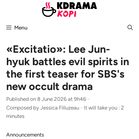
Skip
to
content
Menu
«Excitatio»: Lee Jun-
hyuk battles evil spirits in
the first teaser for SBS's
new occult drama
Published on 8 June 2026 at 9h46
-
Composed by
Jessica Filluzeau
-
It will take you : 2
minutes
Announcements