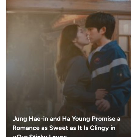
Jung Hae-in and Ha Young Promise a
Romance as Sweet as It Is Clingy in
«Our Sticky Love»