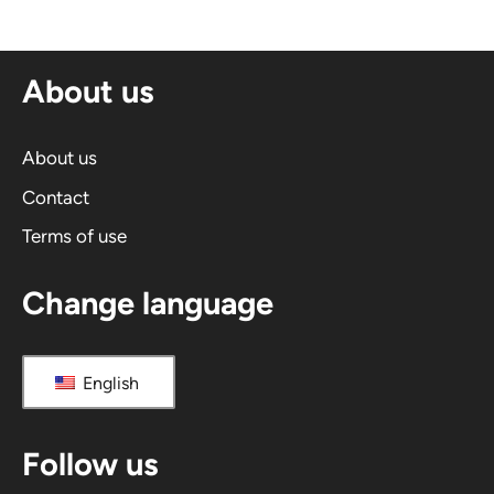
e
r
n
About us
a
t
i
About us
v
Contact
e
Terms of use
:
Change language
English
Follow us