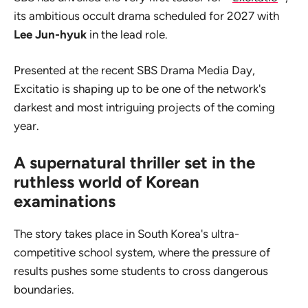
its ambitious occult drama scheduled for 2027 with
Lee Jun-hyuk
in the lead role.
Presented at the recent SBS Drama Media Day,
Excitatio
is shaping up to be one of the network's
darkest and most intriguing projects of the coming
year.
A supernatural thriller set in the
ruthless world of Korean
examinations
The story takes place in South Korea's ultra-
competitive school system, where the pressure of
results pushes some students to cross dangerous
boundaries.