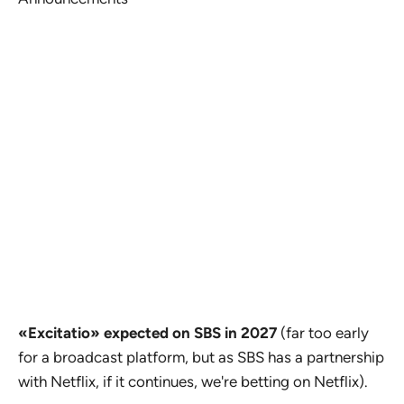
«Excitatio» expected on SBS in 2027
(far too early
for a broadcast platform, but as SBS has a partnership
with Netflix, if it continues, we're betting on Netflix).