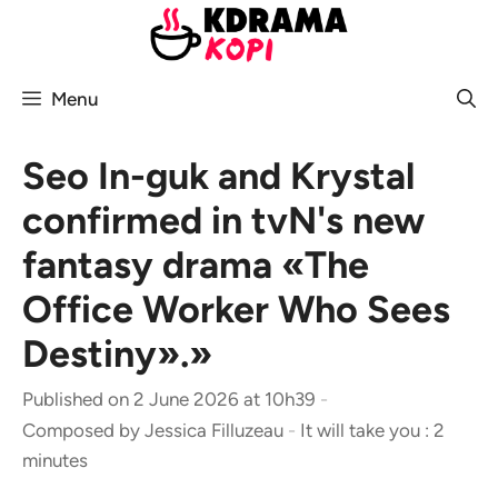
Skip
to
content
Menu
Seo In-guk and Krystal
confirmed in tvN's new
fantasy drama «The
Office Worker Who Sees
Destiny».»
Published on 2 June 2026 at 10h39
-
Composed by
Jessica Filluzeau
-
It will take you : 2
minutes