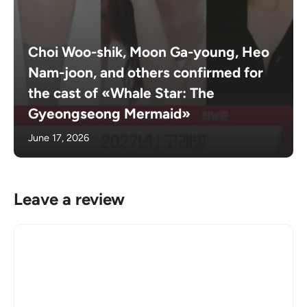
Choi Woo-shik, Moon Ga-young, Heo
Nam-joon, and others confirmed for
the cast of «Whale Star: The
Gyeongseong Mermaid»
June 17, 2026
Leave a review
Comment