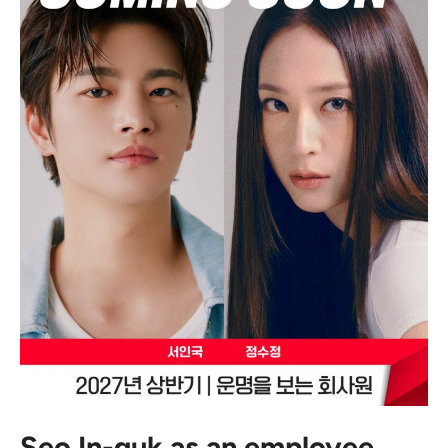
Seo In-guk as an employee