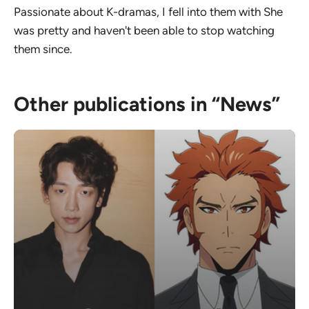
Passionate about K-dramas, I fell into them with She
was pretty and haven't been able to stop watching
them since.
Other publications in “News”