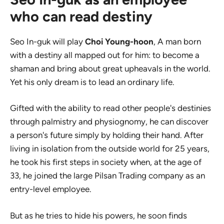
who can read destiny
Seo In-guk will play
Choi Young-hoon
, A man born
with a destiny all mapped out for him: to become a
shaman and bring about great upheavals in the world.
Yet his only dream is to lead an ordinary life.
Gifted with the ability to read other people's destinies
through palmistry and physiognomy, he can discover
a person's future simply by holding their hand. After
living in isolation from the outside world for 25 years,
he took his first steps in society when, at the age of
33, he joined the large Pilsan Trading company as an
entry-level employee.
But as he tries to hide his powers, he soon finds