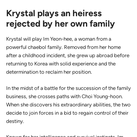
Krystal plays an heiress
rejected by her own family
Krystal will play Im Yeon-hee, a woman from a
powerful chaebol family. Removed from her home
after a childhood incident, she grew up abroad before
returning to Korea with solid experience and the
determination to reclaim her position.
In the midst of a battle for the succession of the family
business, she crosses paths with Choi Young-hoon.
When she discovers his extraordinary abilities, the two
decide to join forces in a bid to regain control of their
destiny.