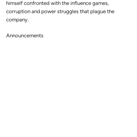
himself confronted with the influence games,
corruption and power struggles that plague the
company.
Announcements