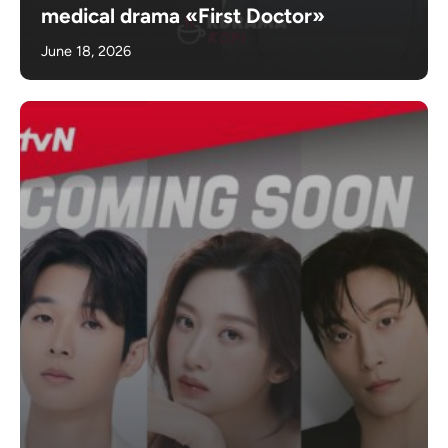
medical drama «First Doctor»
June 18, 2026