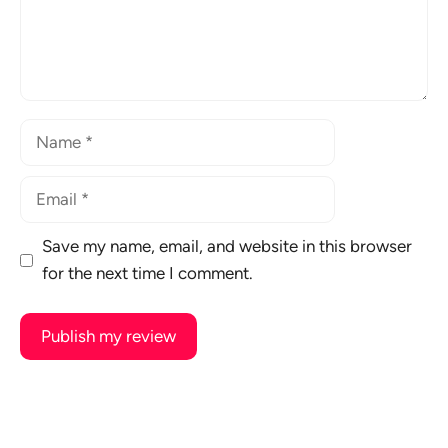
Name
Email
Save my name, email, and website in this browser
for the next time I comment.
A
l
t