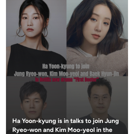
Ha Yoon-kyung is in talks to join Jung
Ryeo-won and Kim Moo-yeol in the