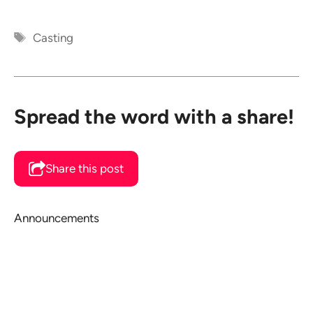
Tags
Casting
Spread the word with a share!
Share this post
Announcements