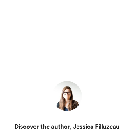
Discover the author,
Jessica Filluzeau