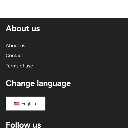
e
r
n
About us
a
t
i
About us
v
Contact
e
Terms of use
:
Change language
English
Follow us