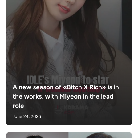
A new season of «Bitch X Rich» is in
the works, with Miyeon in the lead
role
June 24, 2026