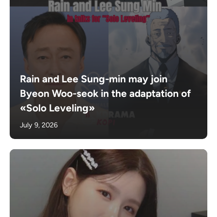
Rain and Lee Sung-min may join
Byeon Woo-seok in the adaptation of
«Solo Leveling»
July 9, 2026