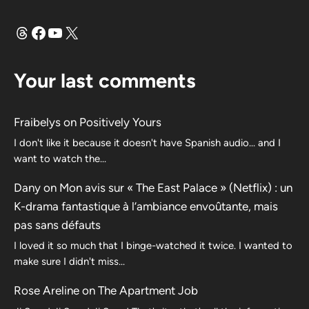
Threads
Facebook
YouTube
X
Your last comments
Fraibelys
on
Positively Yours
I don't like it because it doesn't have Spanish audio... and I
want to watch the...
Dany
on
Mon avis sur « The East Palace » (Netflix) : un
K-drama fantastique à l’ambiance envoûtante, mais
pas sans défauts
I loved it so much that I binge-watched it twice. I wanted to
make sure I didn't miss…
Rose Areline
on
The Apartment Job