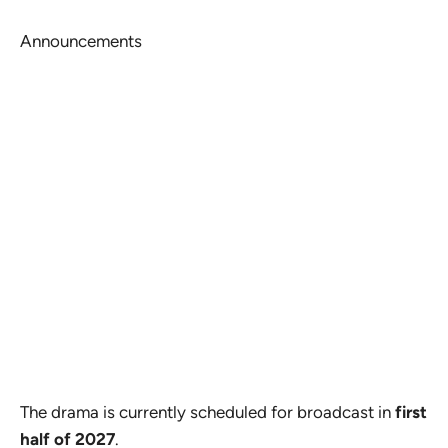
Announcements
The drama is currently scheduled for broadcast in
first
half of 2027
.