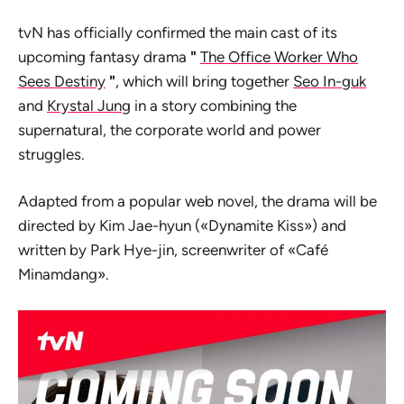
tvN has officially confirmed the main cast of its
upcoming fantasy drama
"
The Office Worker Who
Sees Destiny
"
, which will bring together
Seo In-guk
and
Krystal Jung
in a story combining the
supernatural, the corporate world and power
struggles.
Adapted from a popular web novel, the drama will be
directed by Kim Jae-hyun («Dynamite Kiss») and
written by Park Hye-jin, screenwriter of «Café
Minamdang».