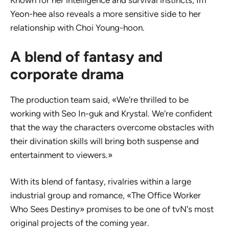
Known for her intelligence and survival instincts, Im
Yeon-hee also reveals a more sensitive side to her
relationship with Choi Young-hoon.
A blend of fantasy and
corporate drama
The production team said, «We're thrilled to be
working with Seo In-guk and Krystal. We're confident
that the way the characters overcome obstacles with
their divination skills will bring both suspense and
entertainment to viewers.»
With its blend of fantasy, rivalries within a large
industrial group and romance, «The Office Worker
Who Sees Destiny» promises to be one of tvN's most
original projects of the coming year.