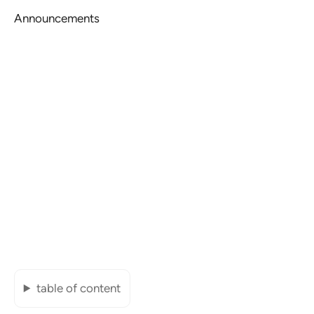
Announcements
table of content