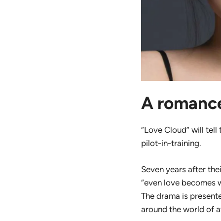
A romance
“Love Cloud” will tell
pilot-in-training.
Seven years after thei
“even love becomes we
The drama is present
around the world of a