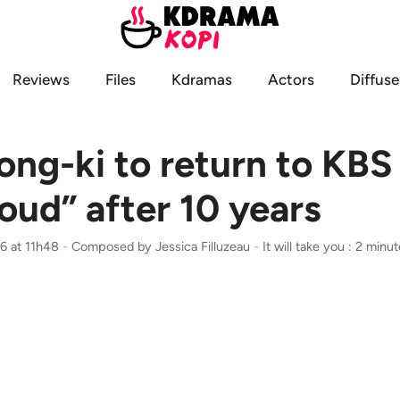
Reviews
Files
Kdramas
Actors
Diffuse
ng-ki to return to KBS
oud” after 10 years
6 at 11h48
-
Composed by
Jessica Filluzeau
-
It will take you : 2 minu