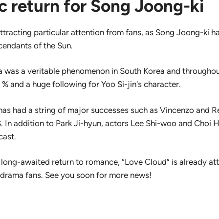
c return for Song Joong-ki
attracting particular attention from fans, as Song Joong-ki h
endants of the Sun.
ma was a veritable phenomenon in South Korea and throughou
% and a huge following for Yoo Si-jin's character.
 has had a string of major successes such as Vincenzo and R
. In addition to Park Ji-hyun, actors Lee Shi-woo and Choi He
cast.
long-awaited return to romance, “Love Cloud” is already att
-drama fans. See you soon for more news!