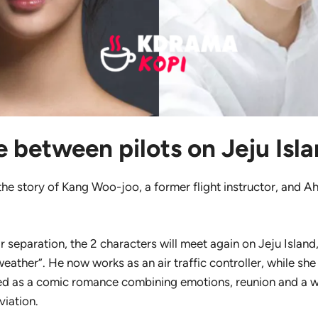
 between pilots on Jeju Isl
 the story of Kang Woo-joo, a former flight instructor, and A
r separation, the 2 characters will meet again on Jeju Island
ather”. He now works as an air traffic controller, while she
ed as a comic romance combining emotions, reunion and a
viation.