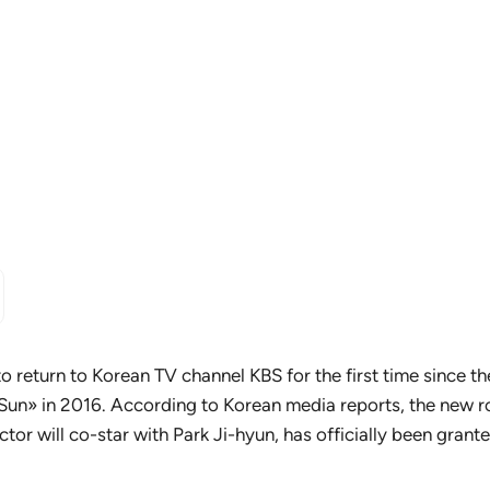
to return to Korean TV channel KBS for the first time since t
Sun» in 2016. According to Korean media reports, the new 
actor will co-star with Park Ji-hyun, has officially been gran