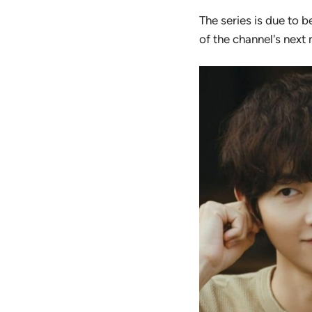
The series is due to b
of the channel's next 