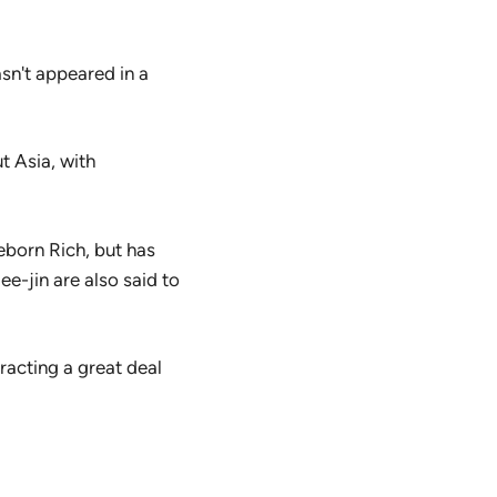
asn't appeared in a
t Asia, with
eborn Rich, but has
e-jin are also said to
racting a great deal