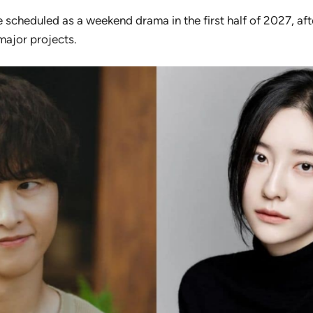
e scheduled as a weekend drama in the first half of 2027, aft
major projects.