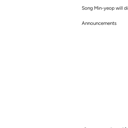
Song Min-yeop will di
Announcements