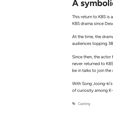
A symboli
This return to KBS is 
KBS drama since Desc
At the time, the dra
audiences topping 38 
Since then, the actor
never returned to KBS
be in talks to join the 
With Song Joong-ki's 
of curiosity among K
Tags
Casting