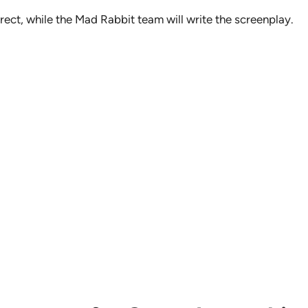
rect, while the Mad Rabbit team will write the screenplay.