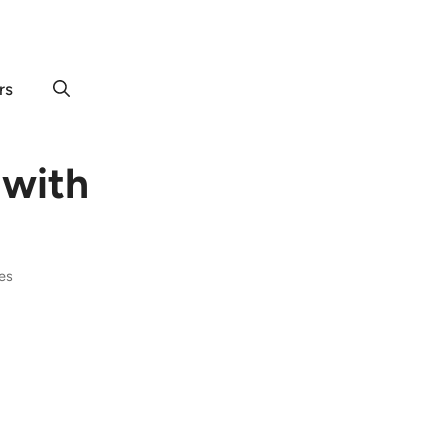
rs
 with
tes