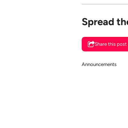
Spread th
Share this post
Announcements