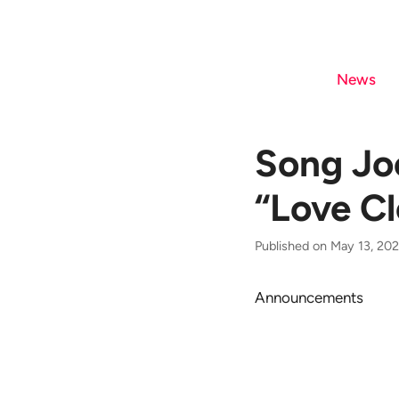
Skip
to
content
News
Song Joo
“Love Cl
Published on May 13, 202
Announcements