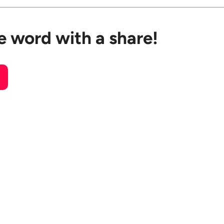
e word with a share!