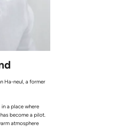
and
hn Ha-neul, a former
, in a place where
 has become a pilot.
 warm atmosphere