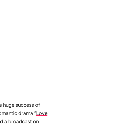
he huge success of
romantic drama “
Love
ted a broadcast on