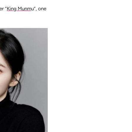
er “
King Munm
u”, one