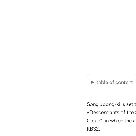
table of content
Song Joong-ki is set 
«Descendants of the 
Cloud
”, in which the 
KBS2.