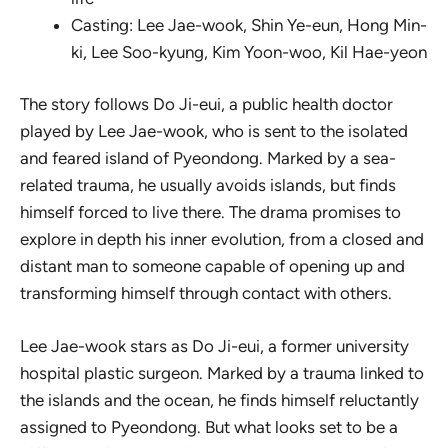
Casting: Lee Jae-wook, Shin Ye-eun, Hong Min-
ki, Lee Soo-kyung, Kim Yoon-woo, Kil Hae-yeon
The story follows Do Ji-eui, a public health doctor
played by Lee Jae-wook, who is sent to the isolated
and feared island of Pyeondong. Marked by a sea-
related trauma, he usually avoids islands, but finds
himself forced to live there. The drama promises to
explore in depth his inner evolution, from a closed and
distant man to someone capable of opening up and
transforming himself through contact with others.
Lee Jae-wook stars as Do Ji-eui, a former university
hospital plastic surgeon. Marked by a trauma linked to
the islands and the ocean, he finds himself reluctantly
assigned to Pyeondong. But what looks set to be a