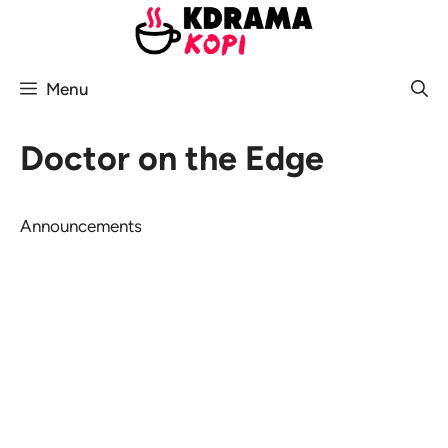
Skip
to
content
Menu
Doctor on the Edge
Announcements