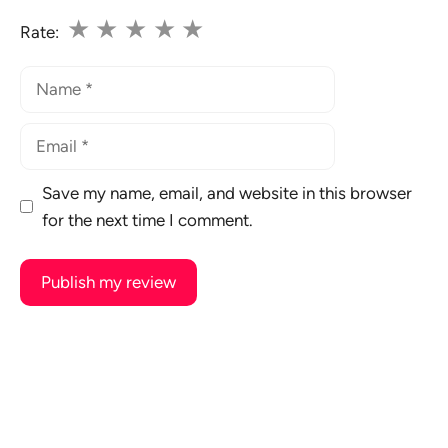
★
★
★
★
★
Rate:
Name
Email
Save my name, email, and website in this browser
for the next time I comment.
A
l
t
e
r