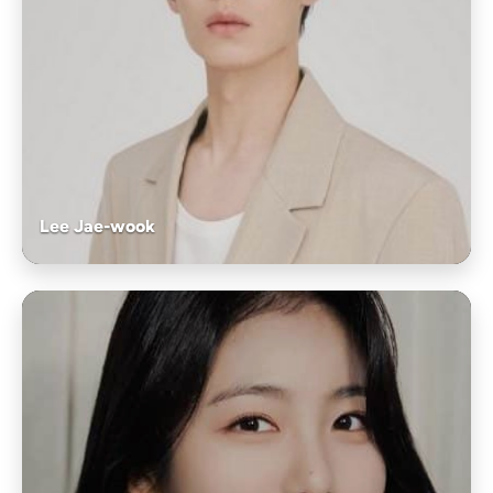
Lee Jae-wook