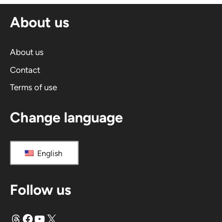
n
About us
a
t
i
About us
v
Contact
e
Terms of use
:
Change language
English
Follow us
Threads
Facebook
YouTube
X