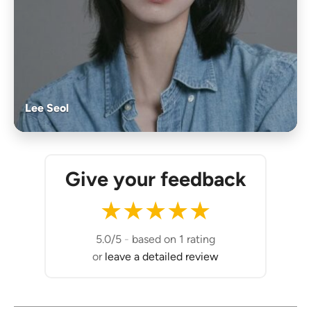
Lee Seol
Give your feedback
★
★
★
★
★
5.0/5
-
based on 1 rating
or
leave a detailed review