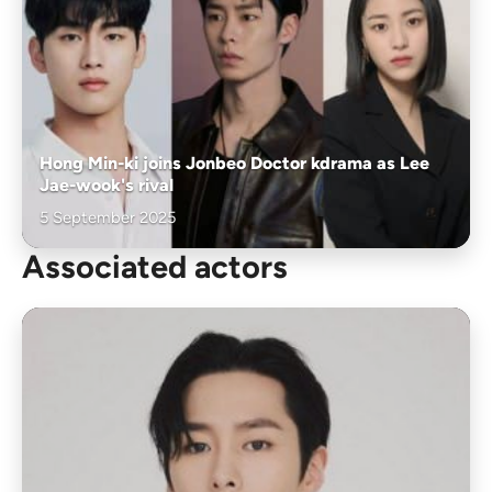
Hong Min-ki joins Jonbeo Doctor kdrama as Lee
Jae-wook's rival
5 September 2025
Associated actors