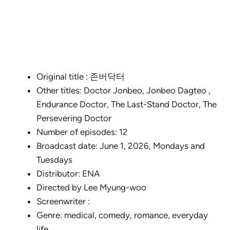
Original title : 존버닥터
Other titles: Doctor Jonbeo, Jonbeo Dagteo ,
Endurance Doctor, The Last-Stand Doctor, The
Persevering Doctor
Number of episodes: 12
Broadcast date: June 1, 2026, Mondays and
Tuesdays
Distributor: ENA
Directed by Lee Myung-woo
Screenwriter :
Genre: medical, comedy, romance, everyday
life