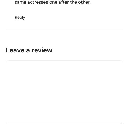
same actresses one after the other.
Reply
Leave a review
Comment