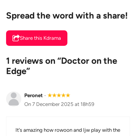
Spread the word with a share!
Share this Kdrama
1 reviews on “Doctor on the
Edge”
Peronet
-
★
★
★
★
★
On 7 December 2025 at 18h59
It's amazing how rowoon and ljw play with the