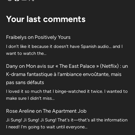
Your last comments
Fraibelys
on
Positively Yours
I don't like it because it doesn't have Spanish audio... and I
want to watch the...
Dany
on
Mon avis sur « The East Palace » (Netflix) : un
K-drama fantastique à l’ambiance envoûtante, mais
pas sans défauts
I loved it so much that I binge-watched it twice. I wanted to
make sure I didn't miss…
Rose Areline
on
The Apartment Job
Ji Sung! Ji Sung! Ji Sung! That's it—that's all the information
I need! I'm going to wait until everyone…