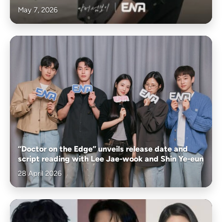
May 7, 2026
“Doctor on the Edge” unveils release date and
script reading with Lee Jae-wook and Shin Ye-eun
28 April 2026