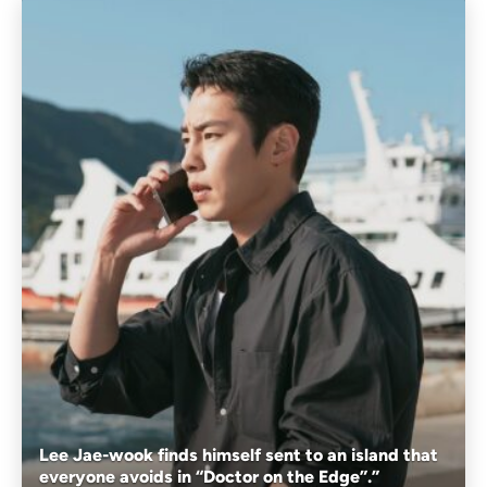
Lee Jae-wook finds himself sent to an island that
everyone avoids in “Doctor on the Edge”.”