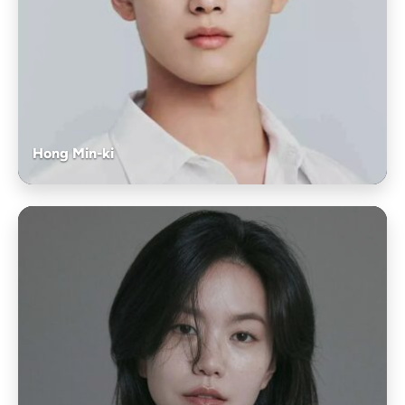
Hong Min-ki