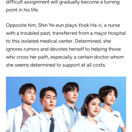
difficult assignment will gradually become a turning
point in his life.
Opposite him, Shin Ye-eun plays Yook Ha-ri, a nurse
with a troubled past, transferred from a major hospital
to this isolated medical center. Determined, she
ignores rumors and devotes herself to helping those
who cross her path, especially a certain doctor whom
she seems determined to support at all costs.