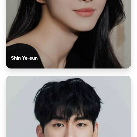
Shin Ye-eun