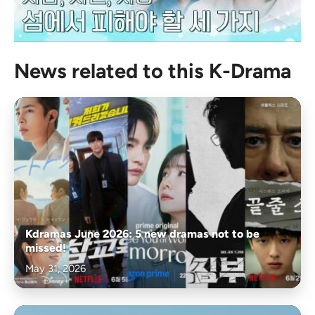
News related to this K-Drama
Kdramas June 2026: 5 new dramas not to be
missed!
May 31, 2026