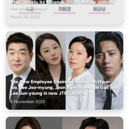
JTBC unveils its Kdramas 2026: casting, dates...
the whole lineup!
March 30, 2026
The New Employee Chairman Kang: Son Hyun-
joo, Lee Joo-myung, Jeon Hye-jin and Jin Goo join
Lee Jun-young in new JTBC drama
6 November 2025