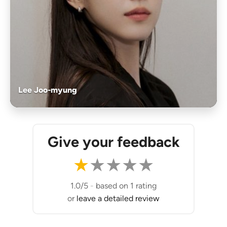
Lee Joo-myung
Give your feedback
★
★
★
★
★
1.0/5
-
based on 1 rating
or
leave a detailed review