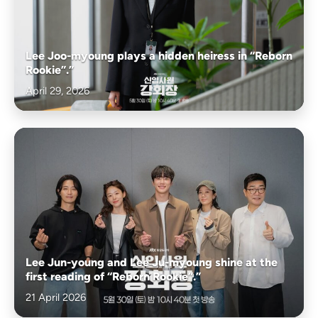
Lee Joo-myoung plays a hidden heiress in “Reborn
Rookie”.”
April 29, 2026
Lee Jun-young and Lee Ju-myoung shine at the
first reading of “Reborn Rookie”.”
21 April 2026