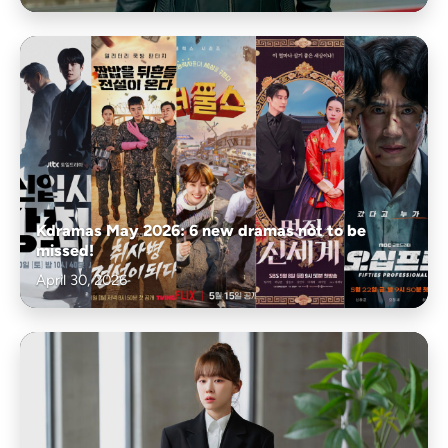
Kdramas May 2026: 6 new dramas not to be
missed!
April 30, 2026