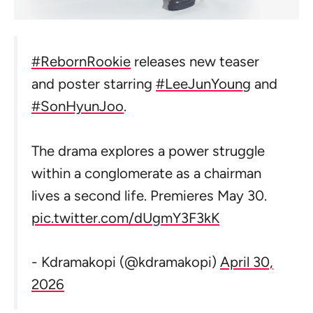
#RebornRookie
releases new teaser
and poster starring
#LeeJunYoung
and
#SonHyunJoo
.
The drama explores a power struggle
within a conglomerate as a chairman
lives a second life. Premieres May 30.
pic.twitter.com/dUgmY3F3kK
- Kdramakopi (@kdramakopi)
April 30,
2026