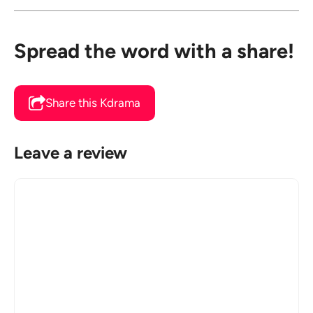
Spread the word with a share!
Share this Kdrama
Leave a review
Comment