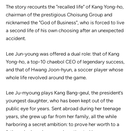
The story recounts the "recalled life" of Kang Yong-ho,
chairman of the prestigious Choisung Group and
nicknamed the "God of Business", who is forced to live
a second life of his own choosing after an unexpected
accident.
Lee Jun-young was offered a dual role: that of Kang
Yong-ho, a top-10 chaebol CEO of legendary success,
and that of Hwang Joon-hyun, a soccer player whose
whole life revolved around the game.
Lee Ju-myoung plays Kang Bang-geul, the president’s
youngest daughter, who has been kept out of the
public eye for years. Sent abroad during her teenage
years, she grew up far from her family, all the while
harboring a secret ambition: to prove her worth to a