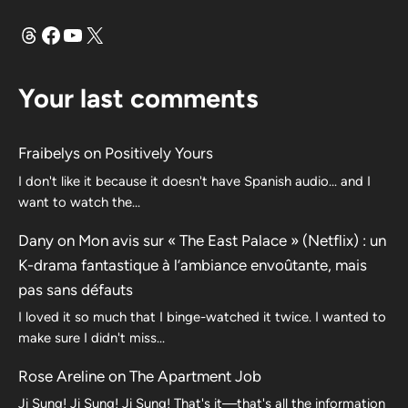
Threads
Facebook
YouTube
X
Your last comments
Fraibelys
on
Positively Yours
I don't like it because it doesn't have Spanish audio... and I
want to watch the...
Dany
on
Mon avis sur « The East Palace » (Netflix) : un
K-drama fantastique à l’ambiance envoûtante, mais
pas sans défauts
I loved it so much that I binge-watched it twice. I wanted to
make sure I didn't miss…
Rose Areline
on
The Apartment Job
Ji Sung! Ji Sung! Ji Sung! That's it—that's all the information