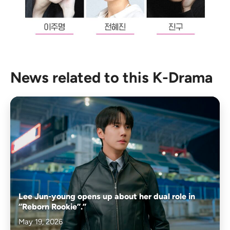
News related to this K-Drama
Lee Jun-young opens up about her dual role in
“Reborn Rookie”.”
May 19, 2026