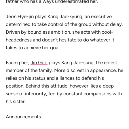
father who has always underestimated her.
Jeon Hye-jin plays Kang Jae-kyung, an executive
determined to take control of the group without delay.
Driven by boundless ambition, she acts with cool-
headedness and doesn't hesitate to do whatever it
takes to achieve her goal.
Facing her,
Jin Goo
plays Kang Jae-sung, the eldest
member of the family. More discreet in appearance, he
relies on his status and alliances to defend his
position. Behind this attitude, however, lies a deep
sense of inferiority, fed by constant comparisons with
his sister.
Announcements