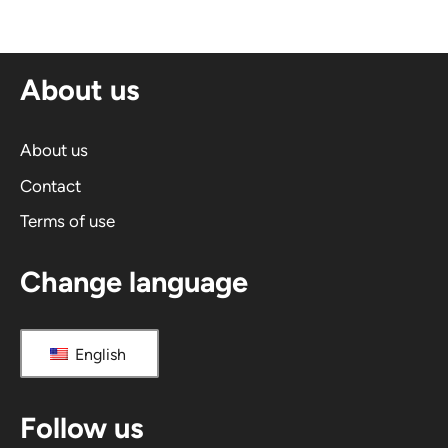
e
r
n
About us
a
t
i
About us
v
Contact
e
Terms of use
:
Change language
English
Follow us