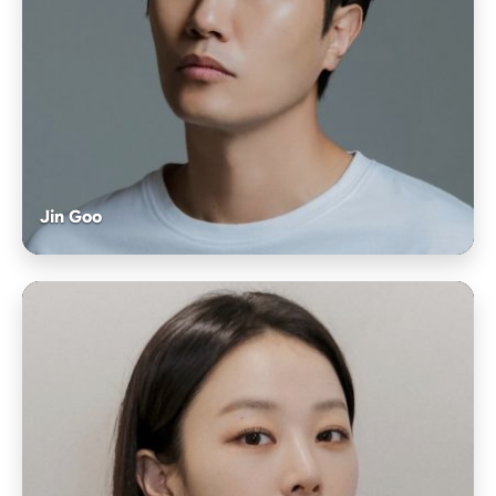
Jin Goo