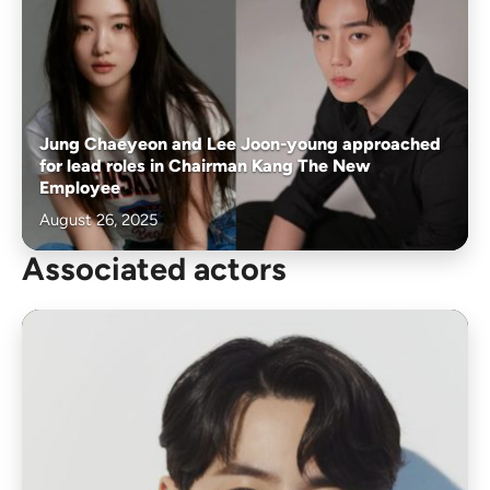
Jung Chaeyeon and Lee Joon-young approached
for lead roles in Chairman Kang The New
Employee
August 26, 2025
Associated actors