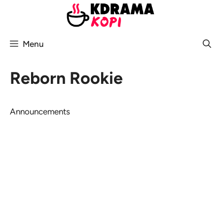
Skip
to
content
Menu
Reborn Rookie
Announcements