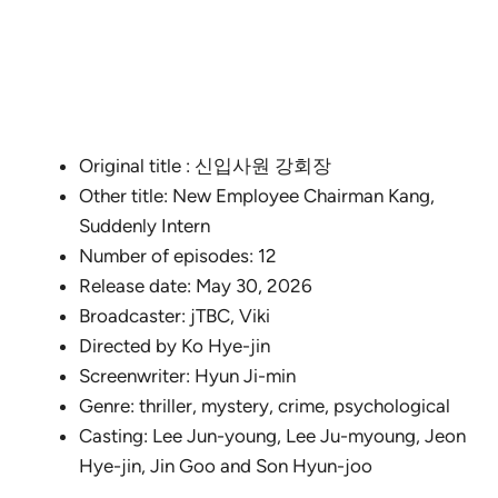
Original title : 신입사원 강회장
Other title: New Employee Chairman Kang,
Suddenly Intern
Number of episodes: 12
Release date: May 30, 2026
Broadcaster: jTBC, Viki
Directed by Ko Hye-jin
Screenwriter: Hyun Ji-min
Genre: thriller, mystery, crime, psychological
Casting: Lee Jun-young, Lee Ju-myoung, Jeon
Hye-jin, Jin Goo and Son Hyun-joo