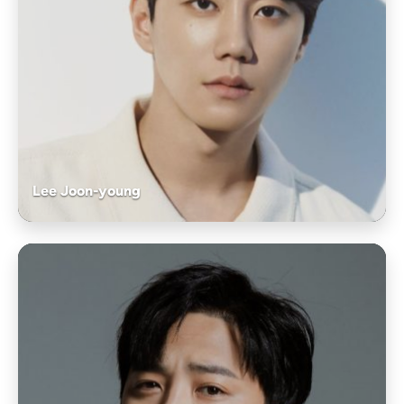
Lee Joon-young