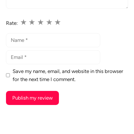
★
★
★
★
★
Rate:
Name
Email
Save my name, email, and website in this browser
for the next time I comment.
A
l
t