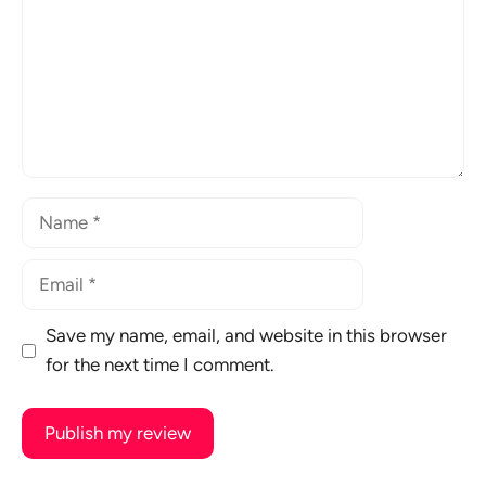
Name
Email
Save my name, email, and website in this browser
for the next time I comment.
A