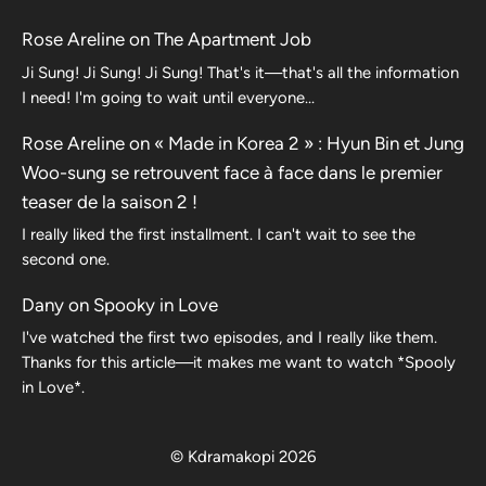
Rose Areline
on
The Apartment Job
Ji Sung! Ji Sung! Ji Sung! That's it—that's all the information
I need! I'm going to wait until everyone…
Rose Areline
on
« Made in Korea 2 » : Hyun Bin et Jung
Woo-sung se retrouvent face à face dans le premier
teaser de la saison 2 !
I really liked the first installment. I can't wait to see the
second one.
Dany
on
Spooky in Love
I've watched the first two episodes, and I really like them.
Thanks for this article—it makes me want to watch *Spooly
in Love*.
© Kdramakopi 2026