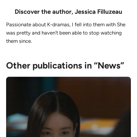
Discover the author,
Jessica Filluzeau
Passionate about K-dramas, I fell into them with She
was pretty and haven't been able to stop watching
them since.
Other publications in “News”