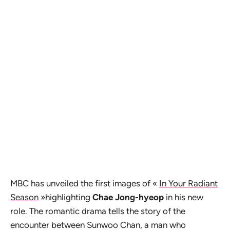
MBC has unveiled the first images of «
In Your Radiant
Season
»highlighting
Chae Jong-hyeop
in his new
role. The romantic drama tells the story of the
encounter between Sunwoo Chan, a man who