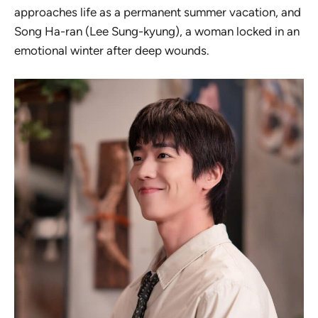
approaches life as a permanent summer vacation, and
Song Ha-ran (Lee Sung-kyung), a woman locked in an
emotional winter after deep wounds.