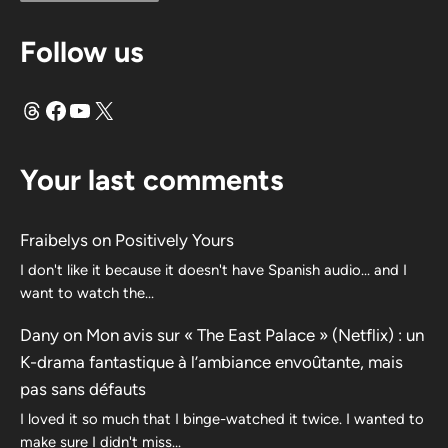
Follow us
Threads
Facebook
YouTube
X
Your last comments
Fraibelys
on
Positively Yours
I don't like it because it doesn't have Spanish audio... and I
want to watch the...
Dany
on
Mon avis sur « The East Palace » (Netflix) : un
K-drama fantastique à l’ambiance envoûtante, mais
pas sans défauts
I loved it so much that I binge-watched it twice. I wanted to
make sure I didn't miss…