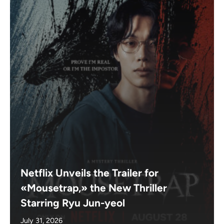
Netflix Unveils the Trailer for
«Mousetrap,» the New Thriller
Starring Ryu Jun-yeol
July 31, 2026