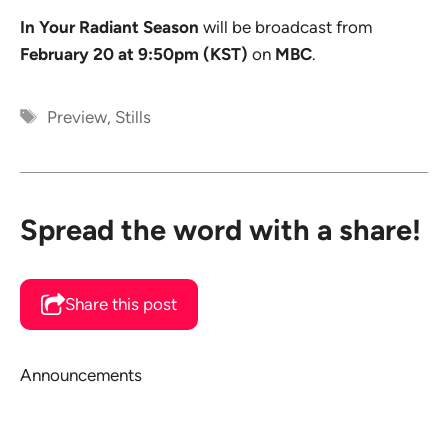
In Your Radiant Season
will be broadcast from
February 20 at 9:50pm (KST)
on
MBC
.
Tags
Preview
,
Stills
Spread the word with a share!
Share this post
Announcements