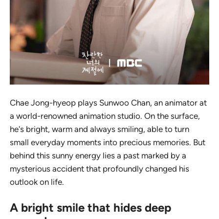
Chae Jong-hyeop plays Sunwoo Chan, an animator at
a world-renowned animation studio. On the surface,
he's bright, warm and always smiling, able to turn
small everyday moments into precious memories. But
behind this sunny energy lies a past marked by a
mysterious accident that profoundly changed his
outlook on life.
A bright smile that hides deep