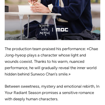
The production team praised his performance: «Chae
Jong-hyeop plays a character whose light and
wounds coexist. Thanks to his warm, nuanced
performance, he will gradually reveal the inner world
hidden behind Sunwoo Chan's smile.»
Between sweetness, mystery and emotional rebirth,
In
Your Radiant Season
promises a sensitive romance
with deeply human characters.