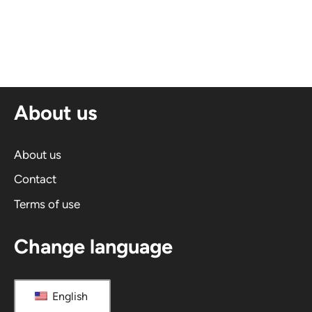
l
t
e
r
n
About us
a
t
i
About us
v
Contact
e
Terms of use
:
Change language
English