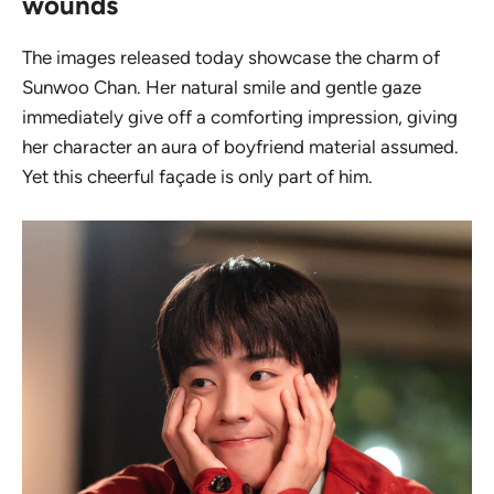
wounds
The images released today showcase the charm of
Sunwoo Chan. Her natural smile and gentle gaze
immediately give off a comforting impression, giving
her character an aura of
boyfriend material
assumed.
Yet this cheerful façade is only part of him.