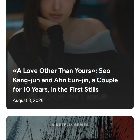
«A Love Other Than Yours»: Seo
Kang-jun and Ahn Eun-jin, a Couple
for 10 Years, in the First Stills
August 3, 2026