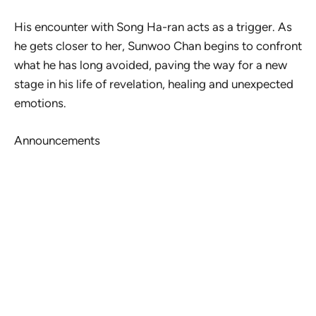
His encounter with Song Ha-ran acts as a trigger. As
he gets closer to her, Sunwoo Chan begins to confront
what he has long avoided, paving the way for a new
stage in his life of revelation, healing and unexpected
emotions.
Announcements