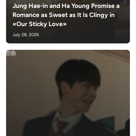
Jung Hae-in and Ha Young Promise a
Romance as Sweet as It Is Clingy in
«Our Sticky Love»
July 28, 2026