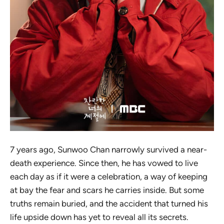
7 years ago, Sunwoo Chan narrowly survived a near-
death experience. Since then, he has vowed to live
each day as if it were a celebration, a way of keeping
at bay the fear and scars he carries inside. But some
truths remain buried, and the accident that turned his
life upside down has yet to reveal all its secrets.