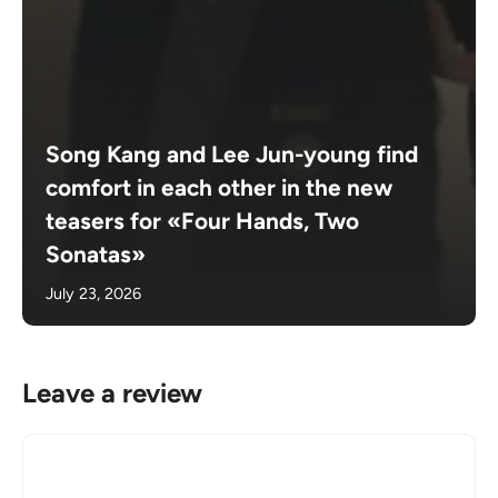
Song Kang and Lee Jun-young find
comfort in each other in the new
teasers for «Four Hands, Two
Sonatas»
July 23, 2026
Leave a review
Comment