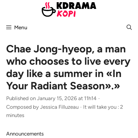
Skip
to
content
Menu
Chae Jong-hyeop, a man
who chooses to live every
day like a summer in «In
Your Radiant Season».»
Published on January 15, 2026 at 11h14
-
Composed by
Jessica Filluzeau
-
It will take you : 2
minutes
Announcements