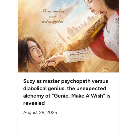
Suzy as master psychopath versus
diabolical genius: the unexpected
alchemy of "Genie, Make A Wish" is
revealed
August 28, 2025
...