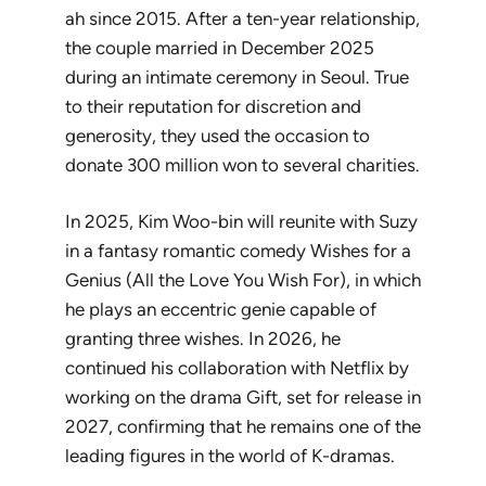
ah since 2015. After a ten-year relationship,
the couple married in December 2025
during an intimate ceremony in Seoul. True
to their reputation for discretion and
generosity, they used the occasion to
donate 300 million won to several charities.
In 2025, Kim Woo-bin will reunite with Suzy
in a fantasy romantic comedy
Wishes for a
Genius
(
All the Love You Wish For
), in which
he plays an eccentric genie capable of
granting three wishes. In 2026, he
continued his collaboration with Netflix by
working on the drama
Gift
, set for release in
2027, confirming that he remains one of the
leading figures in the world of K-dramas.