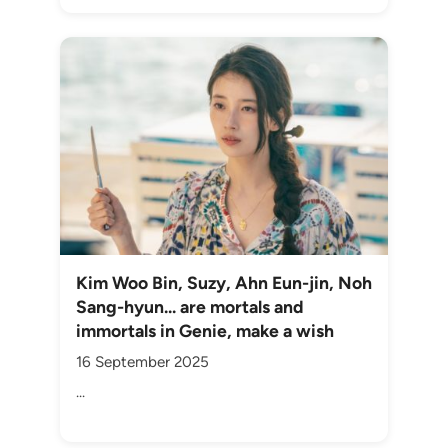
Kim Woo Bin, Suzy, Ahn Eun-jin, Noh
Sang-hyun... are mortals and
immortals in Genie, make a wish
16 September 2025
...