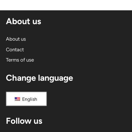
About us
About us
Contact
Terms of use
Change language
English
Follow us