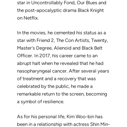
star in
Uncontrollably Fond
,
Our Blues
and
the post-apocalyptic drama
Black Knight
on Netflix.
In the movies, he cemented his status as a
star with
Friend 2
,
The Con Artists
,
Twenty
,
Master's Degree
,
Alienoid
and
Black Belt
Officer
. In 2017, his career came to an
abrupt halt when he revealed that he had
nasopharyngeal cancer. After several years
of treatment and a recovery that was
celebrated by the public, he made a
remarkable return to the screen, becoming
a symbol of resilience.
As for his personal life, Kim Woo-bin has
been in a relationship with actress Shin Min-