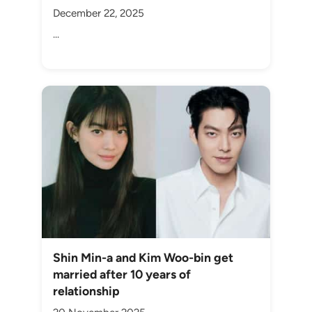
December 22, 2025
...
Shin Min-a and Kim Woo-bin get
married after 10 years of
relationship