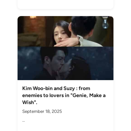
Kim Woo-bin and Suzy : from
enemies to lovers in "Genie, Make a
Wish".
September 18, 2025
...