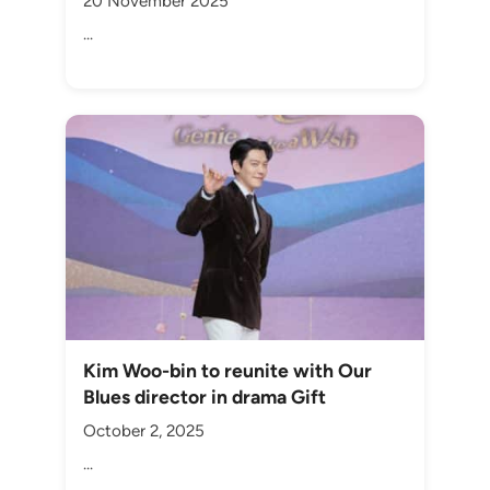
20 November 2025
...
Kim Woo-bin to reunite with Our
Blues director in drama Gift
October 2, 2025
...