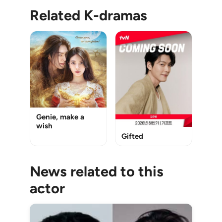
Related K-dramas
Genie, make a
wish
Gifted
News related to this
actor