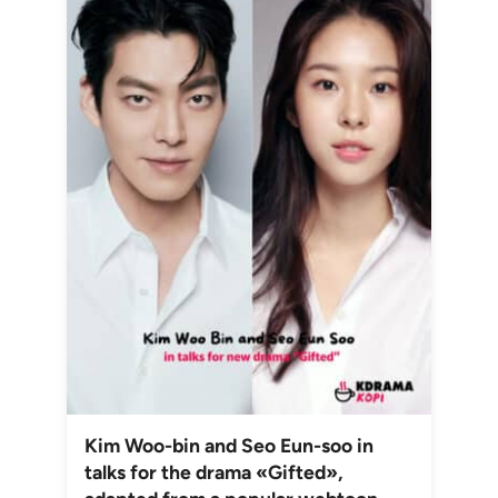
Kim Woo-bin and Seo Eun-soo in
talks for the drama «Gifted»,