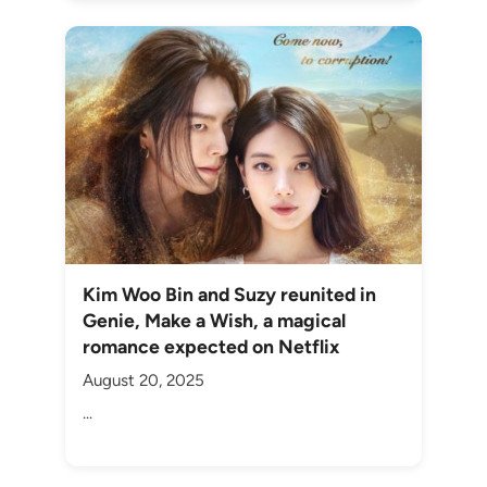
Kim Woo Bin and Suzy reunited in
Genie, Make a Wish, a magical
romance expected on Netflix
August 20, 2025
...