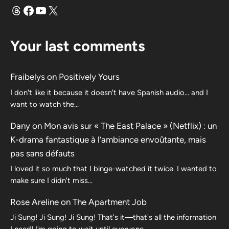
Threads
Facebook
YouTube
X
Your last comments
Fraibelys
on
Positively Yours
I don't like it because it doesn't have Spanish audio... and I
want to watch the...
Dany
on
Mon avis sur « The East Palace » (Netflix) : un
K-drama fantastique à l’ambiance envoûtante, mais
pas sans défauts
I loved it so much that I binge-watched it twice. I wanted to
make sure I didn't miss…
Rose Areline
on
The Apartment Job
Ji Sung! Ji Sung! Ji Sung! That's it—that's all the information