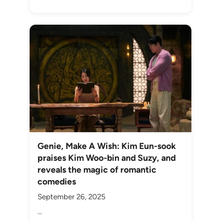
Genie, Make A Wish: Kim Eun-sook
praises Kim Woo-bin and Suzy, and
reveals the magic of romantic
comedies
September 26, 2025
...