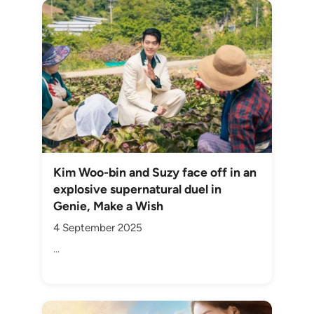
Kim Woo-bin and Suzy face off in an
explosive supernatural duel in
Genie, Make a Wish
4 September 2025
...