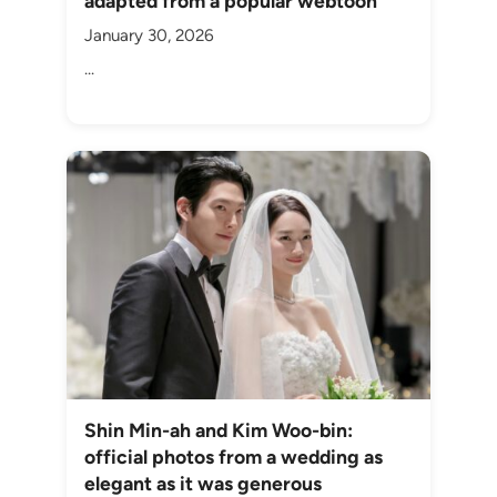
adapted from a popular webtoon
January 30, 2026
...
Shin Min-ah and Kim Woo-bin:
official photos from a wedding as
elegant as it was generous