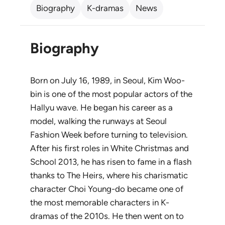
Biography
K-dramas
News
Biography
Born on July 16, 1989, in Seoul, Kim Woo-
bin is one of the most popular actors of the
Hallyu wave. He began his career as a
model, walking the runways at Seoul
Fashion Week before turning to television.
After his first roles in
White Christmas
and
School 2013
, he has risen to fame in a flash
thanks to
The Heirs
, where his charismatic
character Choi Young-do became one of
the most memorable characters in K-
dramas of the 2010s. He then went on to