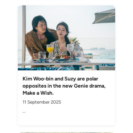
Kim Woo-bin and Suzy are polar
opposites in the new Genie drama,
Make a Wish.
11 September 2025
...