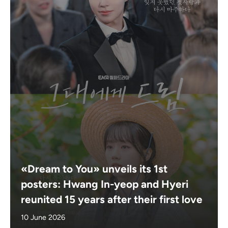
«Dream to You» unveils its 1st
posters: Hwang In-yeop and Hyeri
reunited 15 years after their first love
10 June 2026