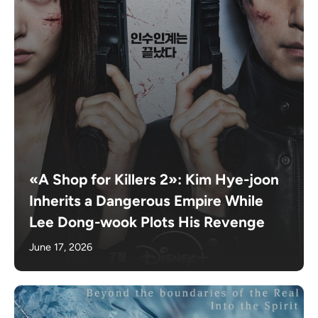
«A Shop for Killers 2»: Kim Hye-joon
Inherits a Dangerous Empire While
Lee Dong-wook Plots His Revenge
June 17, 2026