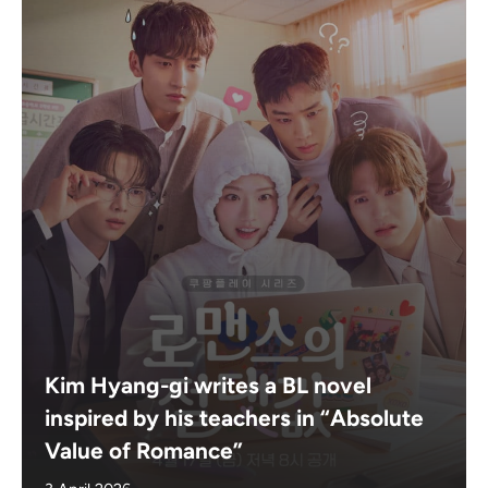
Kim Hyang-gi writes a BL novel
inspired by his teachers in “Absolute
Value of Romance”