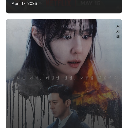
April 17, 2026