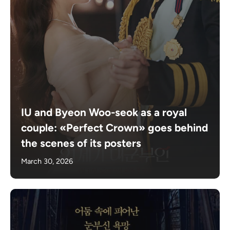
IU and Byeon Woo-seok as a royal
couple: «Perfect Crown» goes behind
the scenes of its posters
March 30, 2026