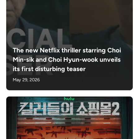
The new Netflix thriller starring Choi
Min-sik and Choi Hyun-wook unveils
its first disturbing teaser
May 29, 2026