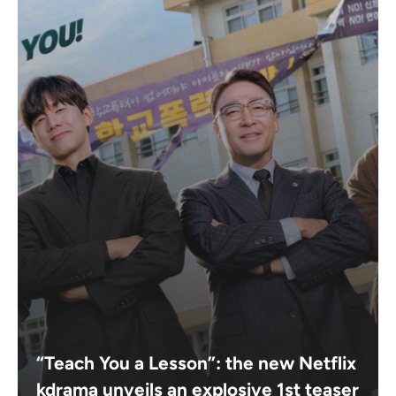
“Teach You a Lesson”: the new Netflix
kdrama unveils an explosive 1st teaser