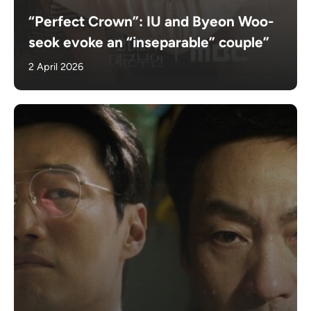
“Perfect Crown”: IU and Byeon Woo-
seok evoke an “inseparable” couple”
2 April 2026