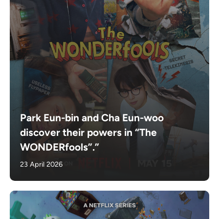
Park Eun-bin and Cha Eun-woo
discover their powers in “The
WONDERfools”.”
23 April 2026