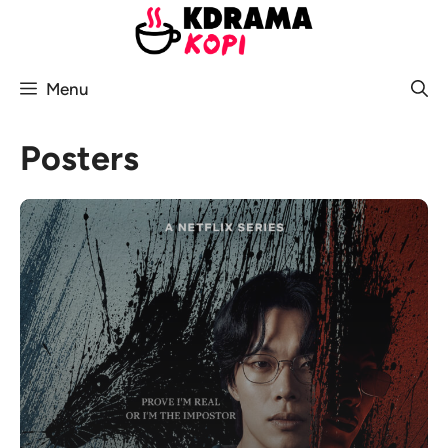
Skip
to
content
Menu
Posters