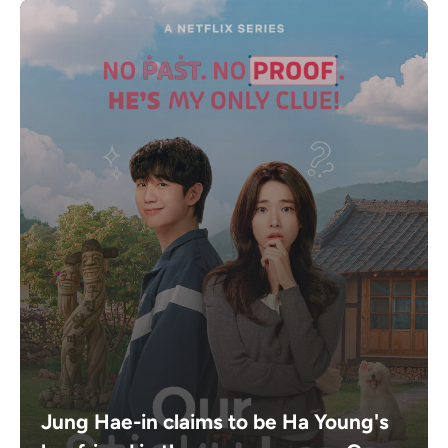
Jung Hae-in claims to be Ha Young's