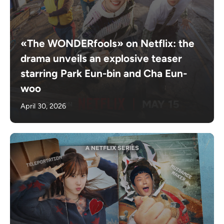
«The WONDERfools» on Netflix: the
drama unveils an explosive teaser
starring Park Eun-bin and Cha Eun-
woo
April 30, 2026