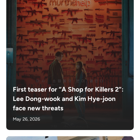
First teaser for “A Shop for Killers 2”:
Lee Dong-wook and Kim Hye-joon
face new threats
May 26, 2026