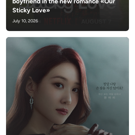
boyfriend in the new romance «Our
Sticky Love»
July 10, 2026