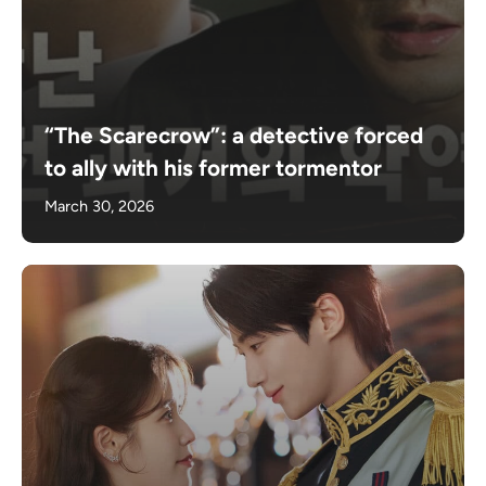
“The Scarecrow”: a detective forced
to ally with his former tormentor
March 30, 2026