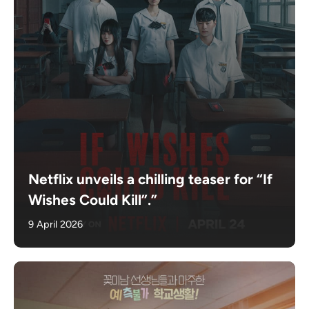
Netflix unveils a chilling teaser for “If
Wishes Could Kill”.”
9 April 2026