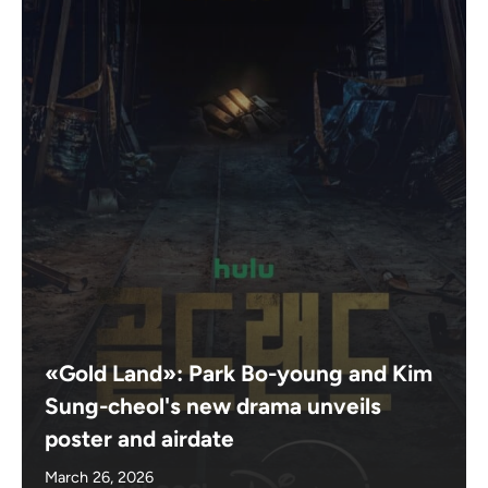
«Gold Land»: Park Bo-young and Kim
Sung-cheol's new drama unveils
poster and airdate
March 26, 2026