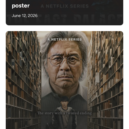
poster
June 12, 2026