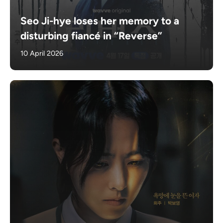
Seo Ji-hye loses her memory to a
disturbing fiancé in “Reverse”
10 April 2026