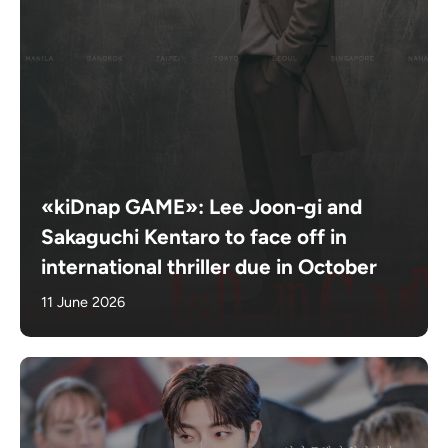
«kiDnap GAME»: Lee Joon-gi and
Sakaguchi Kentaro to face off in
international thriller due in October
11 June 2026