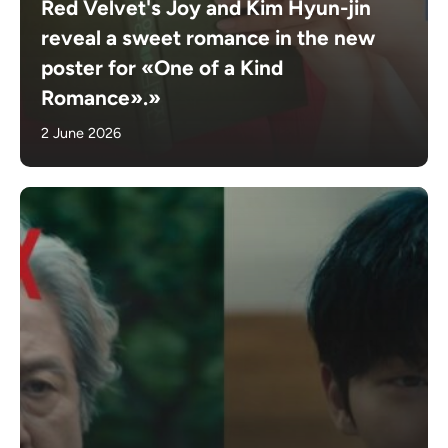
Red Velvet's Joy and Kim Hyun-jin
reveal a sweet romance in the new
poster for «One of a Kind
Romance».»
2 June 2026