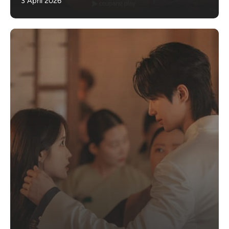
3 April 2026