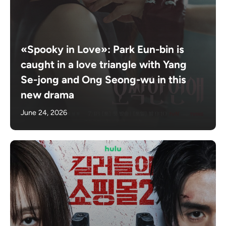
«Spooky in Love»: Park Eun-bin is
caught in a love triangle with Yang
Se-jong and Ong Seong-wu in this
new drama
June 24, 2026