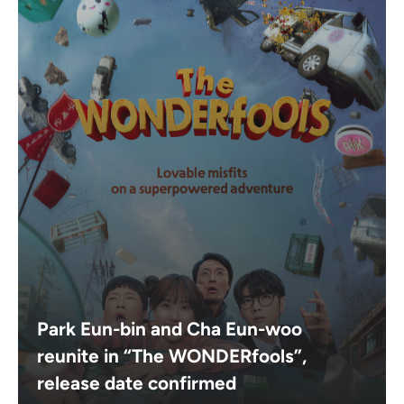
Park Eun-bin and Cha Eun-woo
reunite in “The WONDERfools”,
release date confirmed