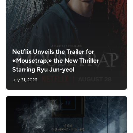
Netflix Unveils the Trailer for
«Mousetrap,» the New Thriller
Starring Ryu Jun-yeol
July 31, 2026