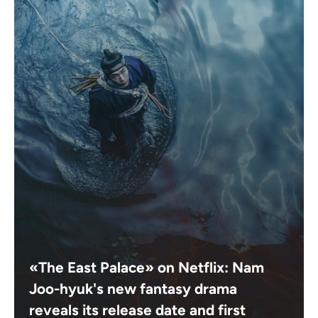
«The East Palace» on Netflix: Nam
Joo-hyuk's new fantasy drama
reveals its release date and first