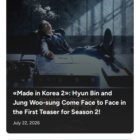
«Made in Korea 2»: Hyun Bin and
Jung Woo-sung Come Face to Face in
the First Teaser for Season 2!
July 22, 2026