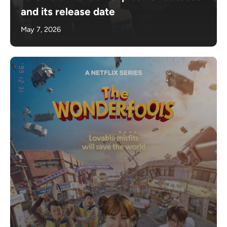
and its release date
May 7, 2026