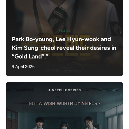
Park Bo-young, Lee Hyun-wook and
Kim Sung-cheol reveal their desires in
“Gold Land”.”
9 April 2026