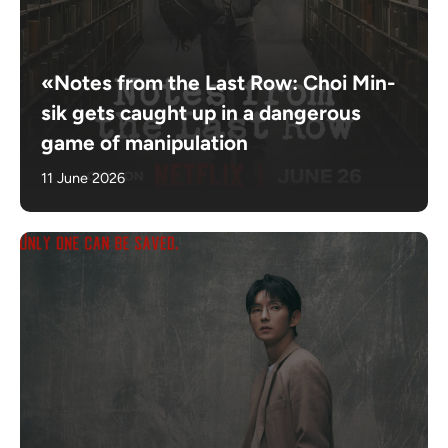
«Notes from the Last Row: Choi Min-
sik gets caught up in a dangerous
game of manipulation
11 June 2026